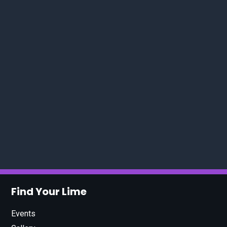
Find Your Lime
Events