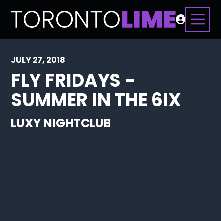
JULY 27, 2018
FLY FRIDAYS -
SUMMER IN THE 6IX
LUXY NIGHTCLUB