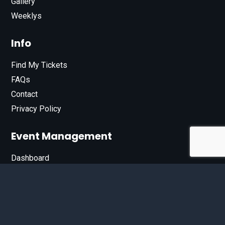
Gallery
Weeklys
Info
Find My Tickets
FAQs
Contact
Privacy Policy
Event Management
Dashboard
Join Our List
Enter your email address below to sign up for our e-
newsletter.