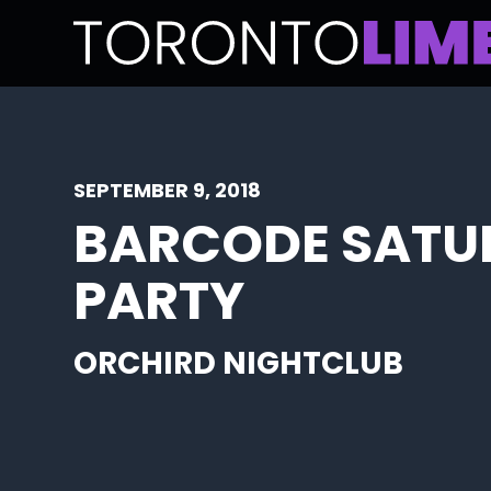
SEPTEMBER 9, 2018
BARCODE SATU
PARTY
ORCHIRD NIGHTCLUB