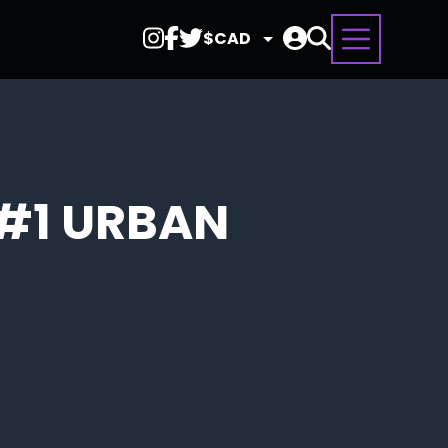
Select
Currency
#1 URBAN