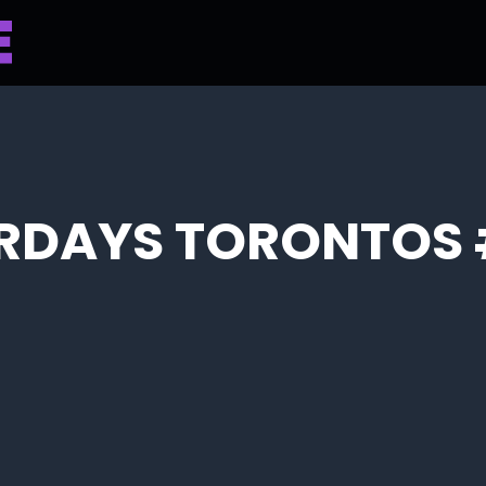
RDAYS TORONTOS 