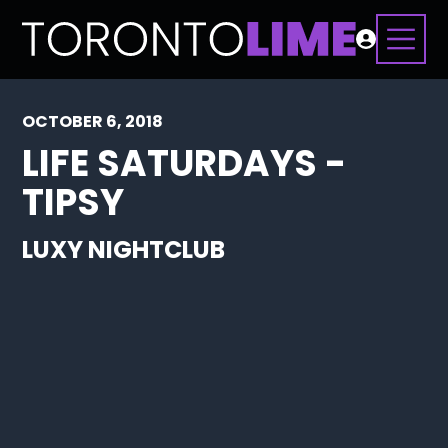
OCTOBER 6, 2018
LIFE SATURDAYS -
TIPSY
LUXY NIGHTCLUB