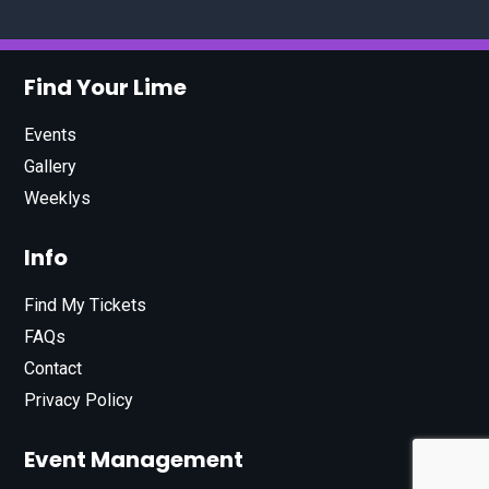
Find Your Lime
Events
Gallery
Weeklys
Info
Find My Tickets
FAQs
Contact
Privacy Policy
Event Management