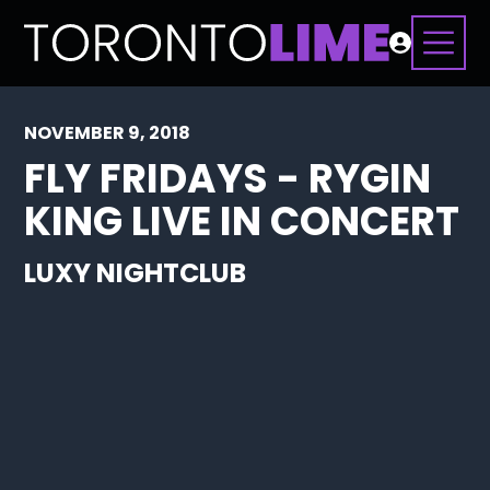
NOVEMBER 9, 2018
FLY FRIDAYS - RYGIN
KING LIVE IN CONCERT
LUXY NIGHTCLUB