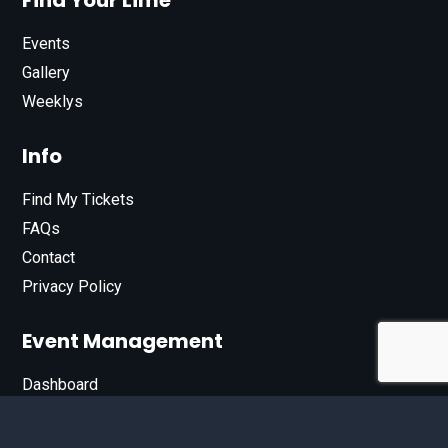
Find Your Lime
Events
Gallery
Weeklys
Info
Find My Tickets
FAQs
Contact
Privacy Policy
Event Management
Dashboard
Join Our List