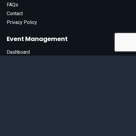
FAQs
Contact
Privacy Policy
Event Management
Dashboard
Join Our List
Enter your email address below to sign up for our e-
newsletter.
Email*