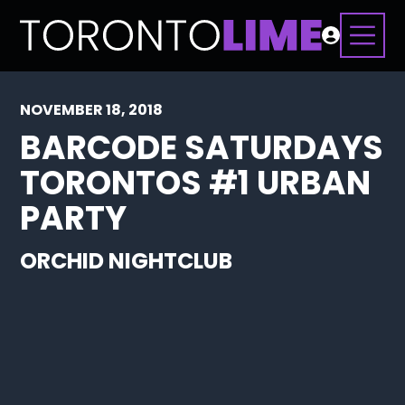
NOVEMBER 18, 2018
BARCODE SATURDAYS
TORONTOS #1 URBAN
PARTY
ORCHID NIGHTCLUB