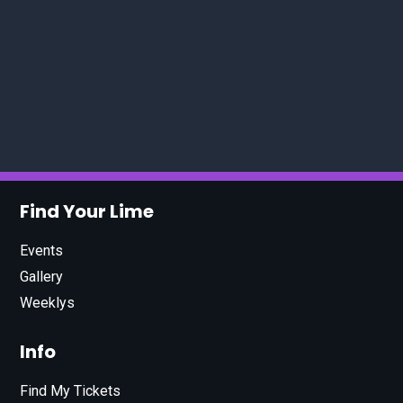
Find Your Lime
Events
Gallery
Weeklys
Info
Find My Tickets