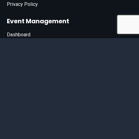
Privacy Policy
Event Management
Dashboard
Join Our List
Enter your email address below to sign up for our e-
newsletter.
Email*
© 2026 D'Bandit Entertainment Inc. All Rights Reserved