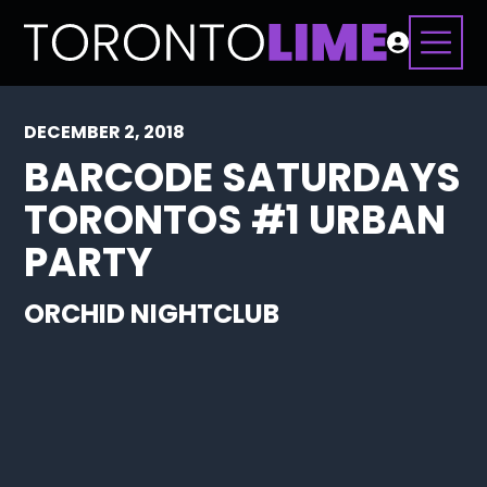
DECEMBER 2, 2018
BARCODE SATURDAYS
TORONTOS #1 URBAN
PARTY
ORCHID NIGHTCLUB