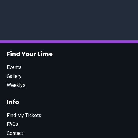
Find Your Lime
Events
Gallery
Weeklys
Info
Find My Tickets
FAQs
Contact