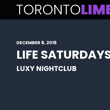
DECEMBER 8, 2018
LIFE SATURDAYS
LUXY NIGHTCLUB