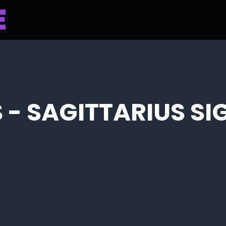
 - SAGITTARIUS SI