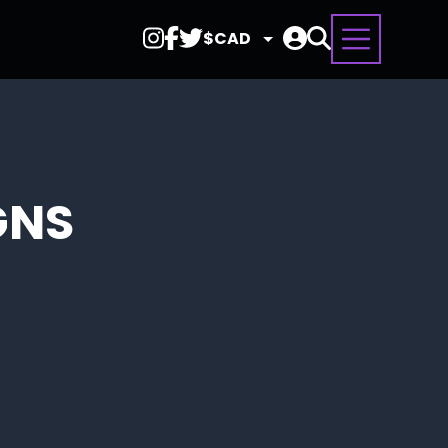
Select
Currency
GNS