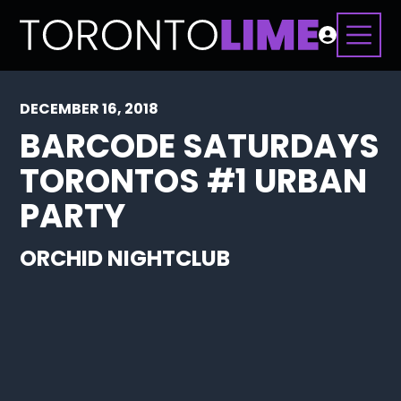
DECEMBER 16, 2018
BARCODE SATURDAYS
TORONTOS #1 URBAN
PARTY
ORCHID NIGHTCLUB