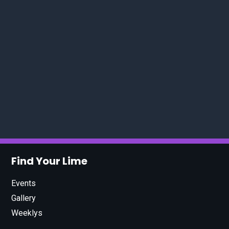
Find Your Lime
Events
Gallery
Weeklys