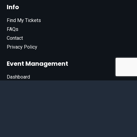
Info
Find My Tickets
FAQs
Contact
Privacy Policy
Event Management
Dashboard
Join Our List
Enter your email address below to sign up for our e-
newsletter.