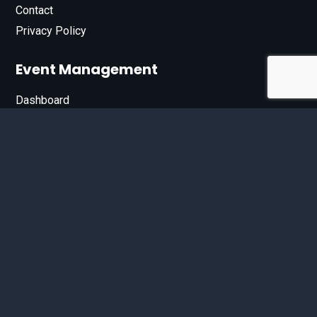
Contact
Privacy Policy
Event Management
Dashboard
Join Our List
Enter your email address below to sign up for our e-
newsletter.
Email*
© 2026 D'Bandit Entertainment Inc. All Rights Reserved