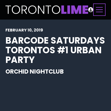
FEBRUARY 10, 2019
BARCODE SATURDAYS
TORONTOS #1 URBAN
PARTY
ORCHID NIGHTCLUB