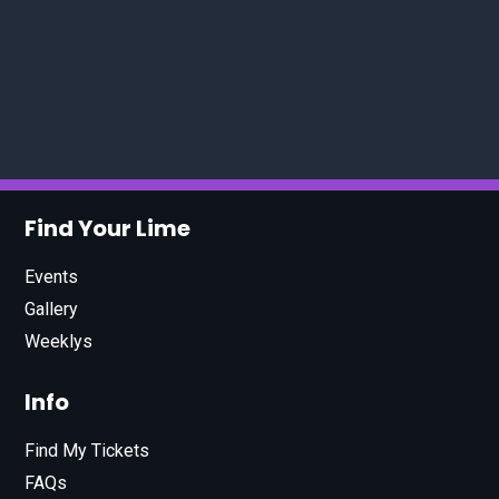
Find Your Lime
Events
Gallery
Weeklys
Info
Find My Tickets
FAQs