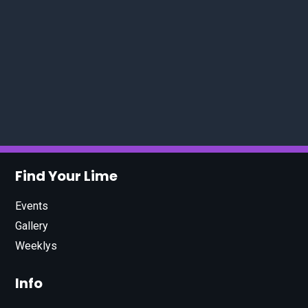
Find Your Lime
Events
Gallery
Weeklys
Info