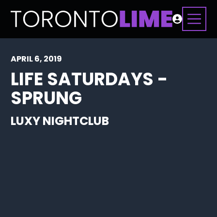
APRIL 6, 2019
LIFE SATURDAYS -
SPRUNG
LUXY NIGHTCLUB