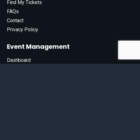
Find My Tickets
FAQs
Contact
Privacy Policy
Event Management
Dashboard
Join Our List
Enter your email address below to sign up for our e-
newsletter.
Email*