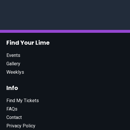
Find Your Lime
Events
Gallery
Weeklys
Info
Find My Tickets
FAQs
Contact
Privacy Policy