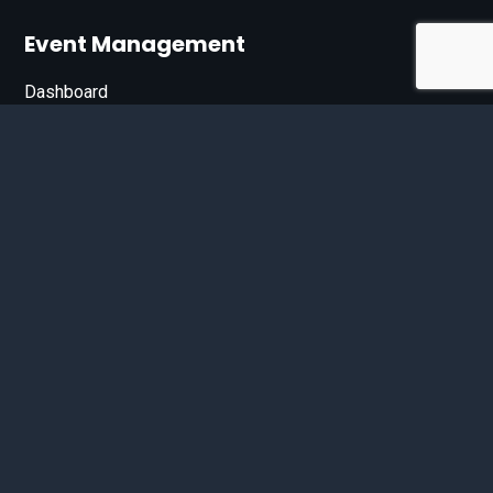
Event Management
Dashboard
Join Our List
Enter your email address below to sign up for our e-
newsletter.
Email*
© 2026 D'Bandit Entertainment Inc. All Rights Reserved