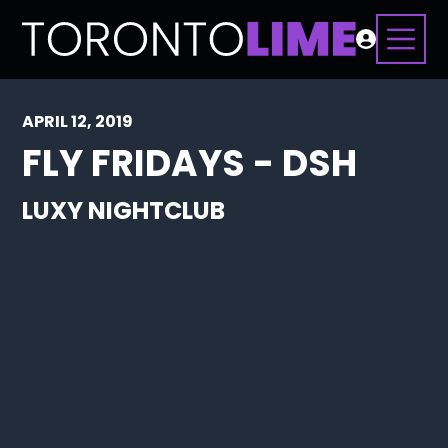
APRIL 12, 2019
FLY FRIDAYS - DSH
LUXY NIGHTCLUB