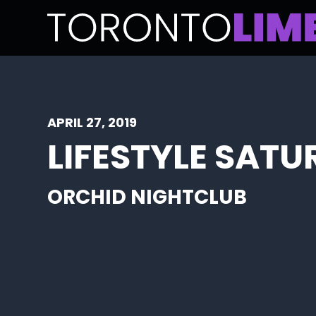
APRIL 27, 2019
LIFESTYLE SAT
ORCHID NIGHTCLUB