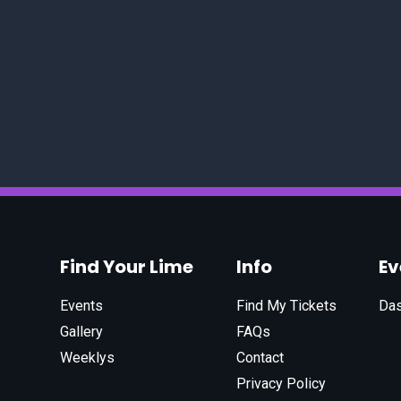
Find Your Lime
Info
E
Events
Find My Tickets
Da
Gallery
FAQs
Weeklys
Contact
Privacy Policy