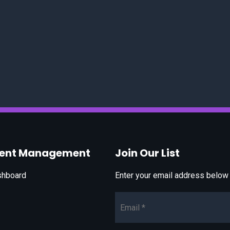
vent Management
Join Our List
shboard
Enter your email address below t
Email*