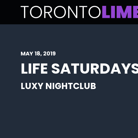
MAY 18, 2019
LIFE SATURDAYS
LUXY NIGHTCLUB