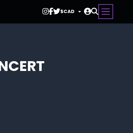
Select
Currency
ONCERT