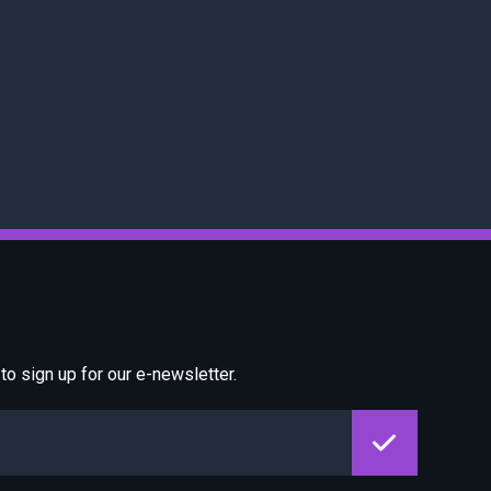
o sign up for our e-newsletter.