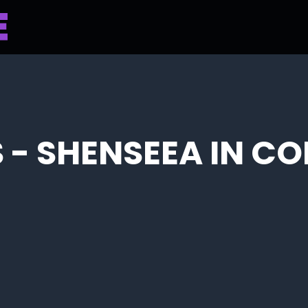
 - SHENSEEA IN C