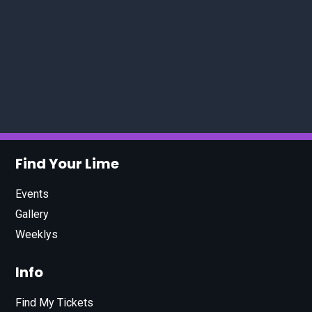
Find Your Lime
Events
Gallery
Weeklys
Info
Find My Tickets