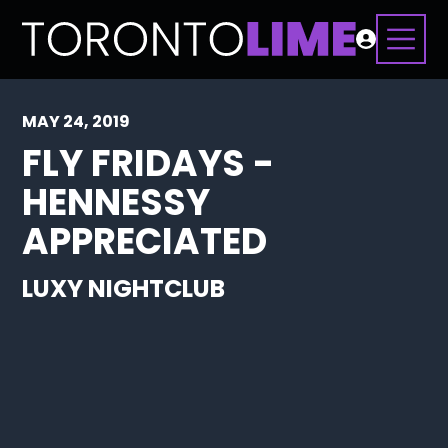
MAY 24, 2019
FLY FRIDAYS -
HENNESSY
APPRECIATED
LUXY NIGHTCLUB