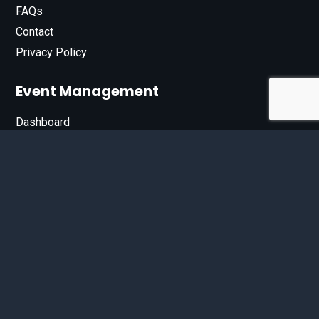
FAQs
Contact
Privacy Policy
Event Management
Dashboard
Join Our List
Enter your email address below to sign up for our e-
newsletter.
Email*