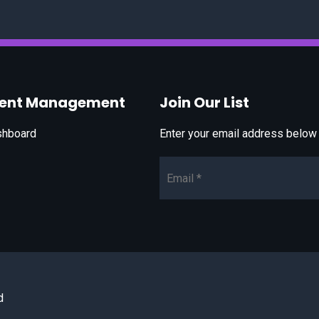
vent Management
Join Our List
shboard
Enter your email address below t
Email*
d