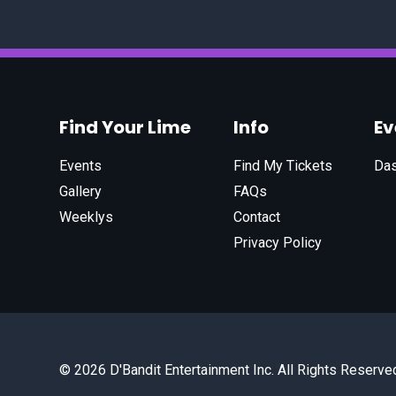
Find Your Lime
Info
E
Events
Find My Tickets
Da
Gallery
FAQs
Weeklys
Contact
Privacy Policy
© 2026 D'Bandit Entertainment Inc. All Rights Reserve