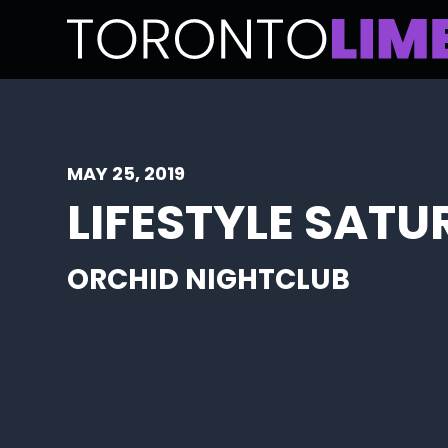
MAY 25, 2019
LIFESTYLE SATU
ORCHID NIGHTCLUB