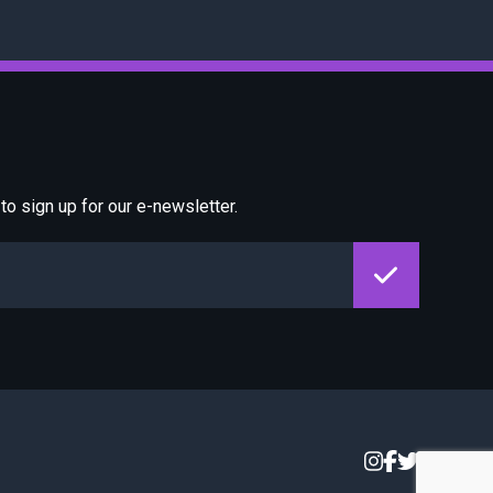
o sign up for our e-newsletter.