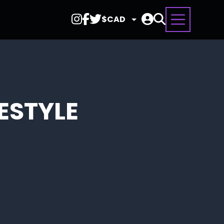
Select
Currency
FESTYLE