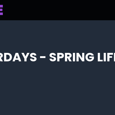
RDAYS - SPRING LI