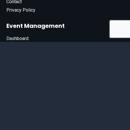
Contact
Privacy Policy
Event Management
Dashboard
Join Our List
Enter your email address below to sign up for our e-
newsletter.
Email*
© 2026 D'Bandit Entertainment Inc. All Rights Reserved