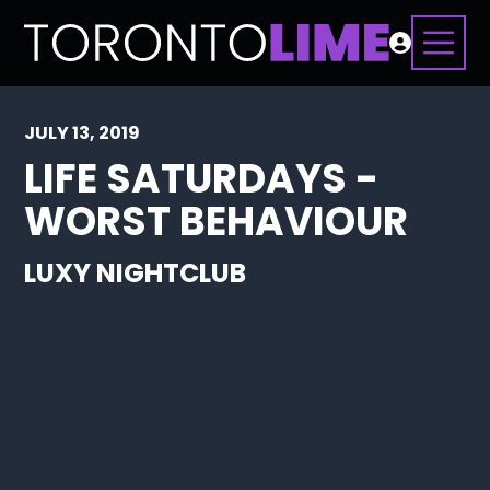
JULY 13, 2019
LIFE SATURDAYS -
WORST BEHAVIOUR
LUXY NIGHTCLUB