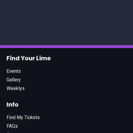
Find Your Lime
Events
Gallery
Weeklys
Info
Find My Tickets
FAQs