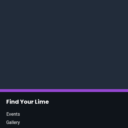
Find Your Lime
Events
Gallery