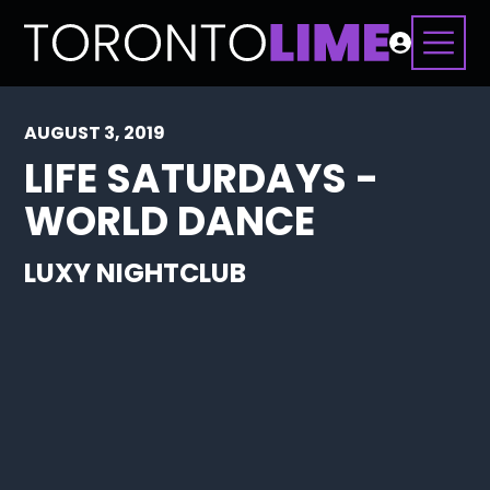
AUGUST 3, 2019
LIFE SATURDAYS -
WORLD DANCE
LUXY NIGHTCLUB