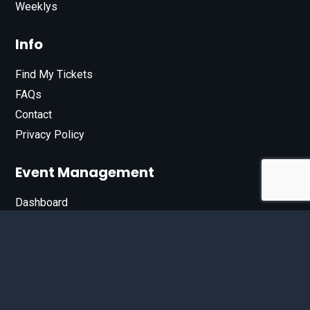
Weeklys
Info
Find My Tickets
FAQs
Contact
Privacy Policy
Event Management
Dashboard
Join Our List
Enter your email address below to sign up for our e-
newsletter.