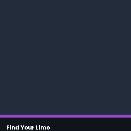
Find Your Lime