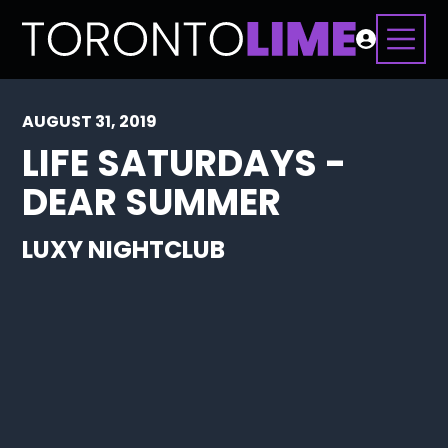
AUGUST 31, 2019
LIFE SATURDAYS -
DEAR SUMMER
LUXY NIGHTCLUB