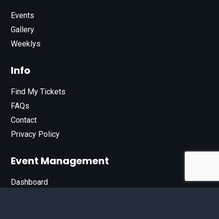
Events
Gallery
Weeklys
Info
Find My Tickets
FAQs
Contact
Privacy Policy
Event Management
Dashboard
Join Our List