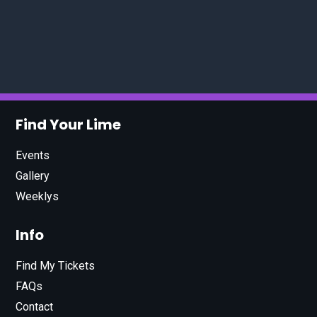
Find Your Lime
Events
Gallery
Weeklys
Info
Find My Tickets
FAQs
Contact