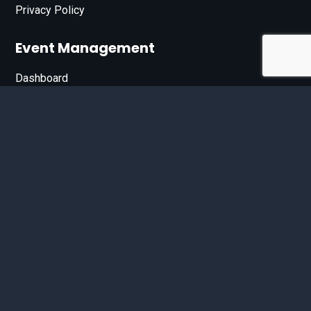
Privacy Policy
Event Management
Dashboard
Join Our List
Enter your email address below to sign up for our e-
newsletter.
Email*
© 2026 D'Bandit Entertainment Inc. All Rights Reserved