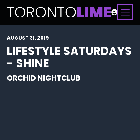
AUGUST 31, 2019
LIFESTYLE SATURDAYS
- SHINE
ORCHID NIGHTCLUB