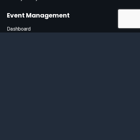
Event Management
Dashboard
Join Our List
Enter your email address below to sign up for our e-
newsletter.
Email*
© 2026 D'Bandit Entertainment Inc. All Rights Reserved