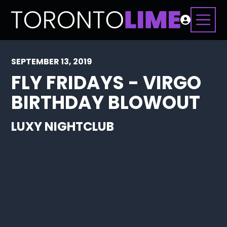
SEPTEMBER 13, 2019
FLY FRIDAYS - VIRGO
BIRTHDAY BLOWOUT
LUXY NIGHTCLUB