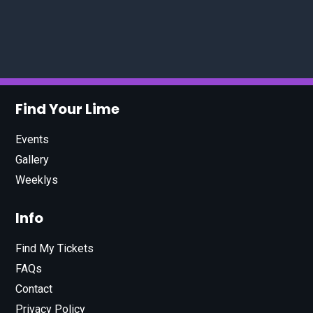
Find Your Lime
Events
Gallery
Weeklys
Info
Find My Tickets
FAQs
Contact
Privacy Policy