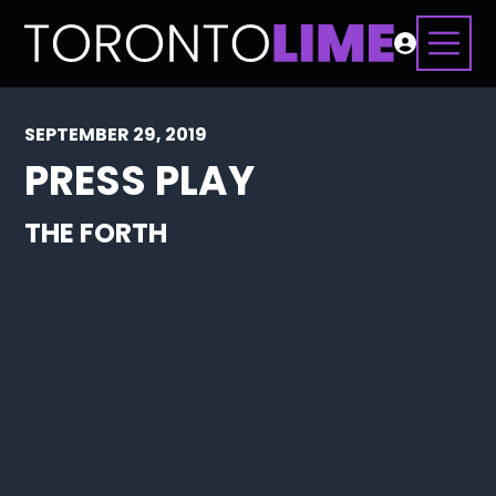
SEPTEMBER 29, 2019
PRESS PLAY
THE FORTH