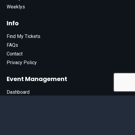
Weeklys
Info
Find My Tickets
FAQs
Contact
Privacy Policy
Event Management
Dashboard
Join Our List
Enter your email address below to sign up for our e-
newsletter.