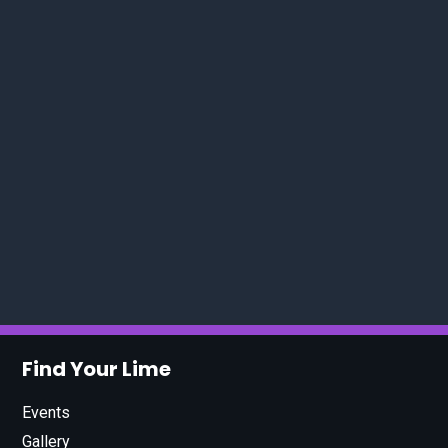
Find Your Lime
Events
Gallery