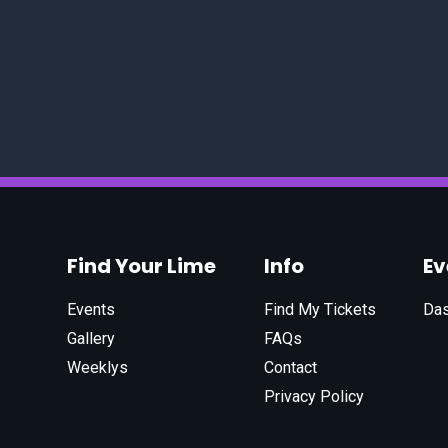
Find Your Lime
Info
E
Events
Find My Tickets
Da
Gallery
FAQs
Weeklys
Contact
Privacy Policy