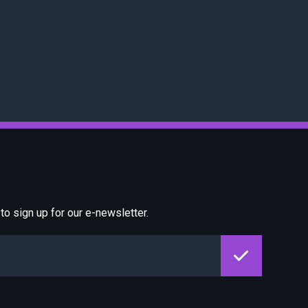
o sign up for our e-newsletter.