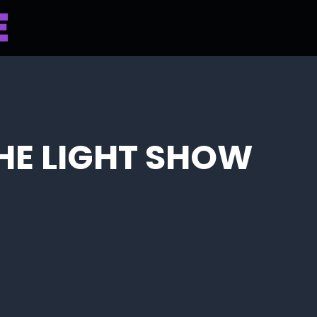
THE LIGHT SHOW