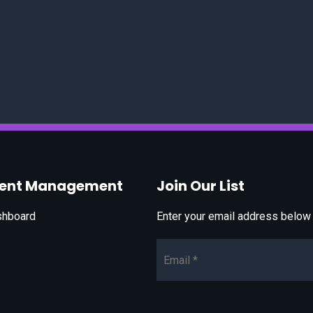
vent Management
Join Our List
shboard
Enter your email address below t
Email*