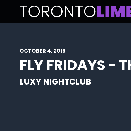
OCTOBER 4, 2019
FLY FRIDAYS - 
LUXY NIGHTCLUB