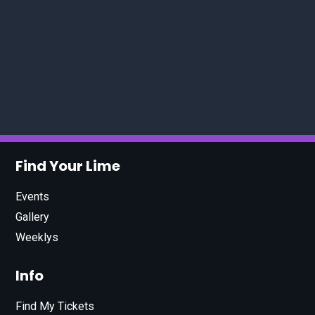
Find Your Lime
Events
Gallery
Weeklys
Info
Find My Tickets