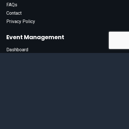
FAQs
Contact
Privacy Policy
Event Management
Dashboard
Join Our List
Enter your email address below to sign up for our e-
newsletter.
Email*