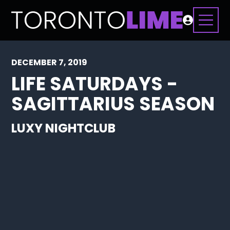
DECEMBER 7, 2019
LIFE SATURDAYS -
SAGITTARIUS SEASON
LUXY NIGHTCLUB