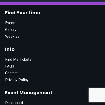
Find Your Lime
Events
Gallery
Weeklys
Info
Find My Tickets
FAQs
Contact
Privacy Policy
Event Management
Dashboard