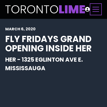
MARCH 6, 2020
FLY FRIDAYS GRAND
OPENING INSIDE HER
HER - 1325 EGLINTON AVE E.
MISSISSAUGA