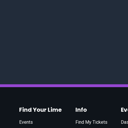
Find Your Lime
Info
E
Events
Find My Tickets
Da