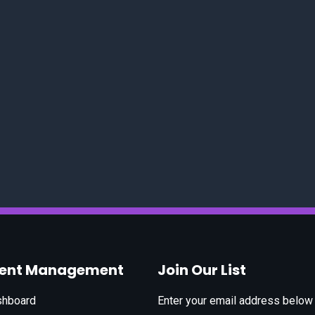
vent Management
Join Our List
shboard
Enter your email address below t