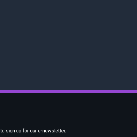
o sign up for our e-newsletter.