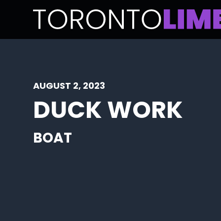
AUGUST 2, 2023
DUCK WORK
BOAT