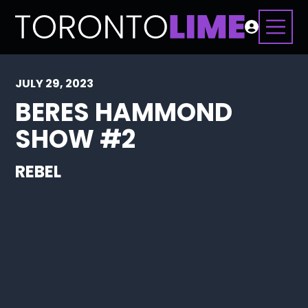
JULY 29, 2023
BERES HAMMOND
SHOW #2
REBEL