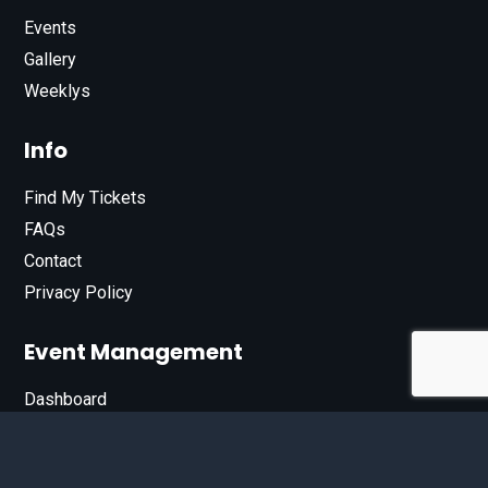
Events
Gallery
Weeklys
Info
Find My Tickets
FAQs
Contact
Privacy Policy
Event Management
Dashboard
Join Our List