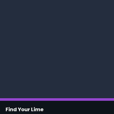
Find Your Lime