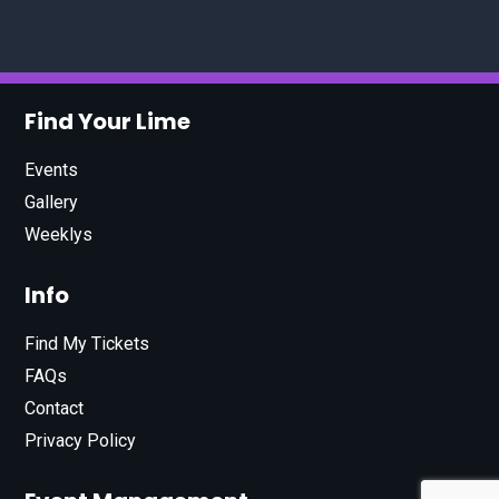
Find Your Lime
Events
Gallery
Weeklys
Info
Find My Tickets
FAQs
Contact
Privacy Policy