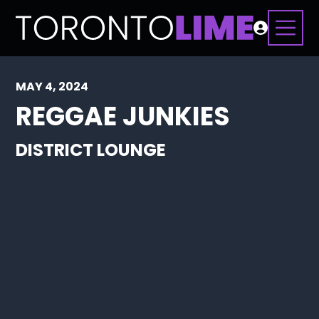
MAY 4, 2024
REGGAE JUNKIES
DISTRICT LOUNGE