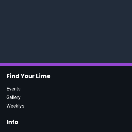
Find Your Lime
Events
Gallery
Weeklys
Info