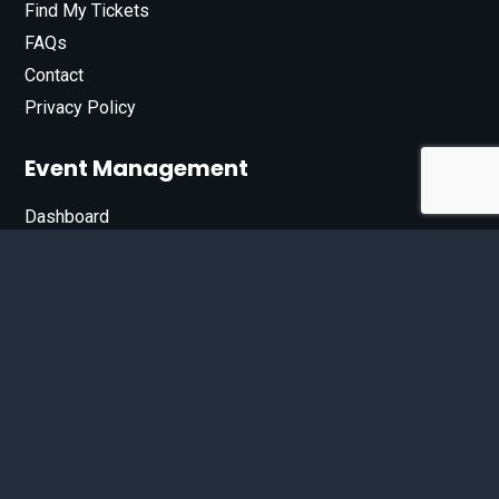
Find My Tickets
FAQs
Contact
Privacy Policy
Event Management
Dashboard
Join Our List
Enter your email address below to sign up for our e-
newsletter.
Email*