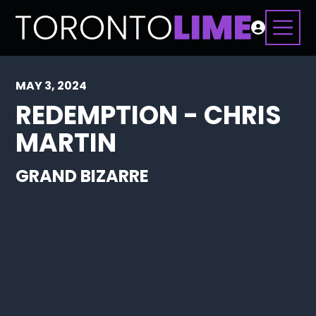
MAY 3, 2024
REDEMPTION - CHRIS
MARTIN
GRAND BIZARRE