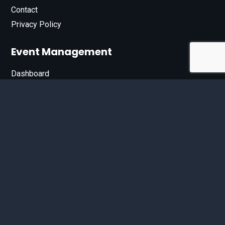
Contact
Privacy Policy
Event Management
Dashboard
Join Our List
Enter your email address below to sign up for our e-
newsletter.
Email*
© 2026 D'Bandit Entertainment Inc. All Rights Reserved