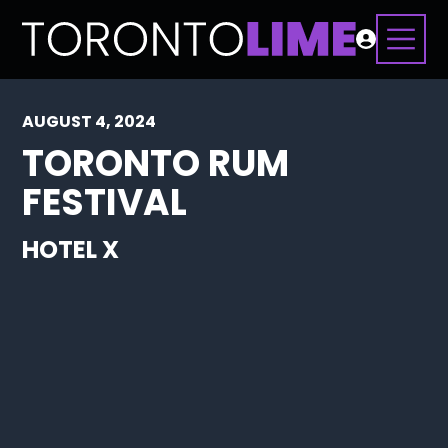
AUGUST 4, 2024
TORONTO RUM
FESTIVAL
HOTEL X