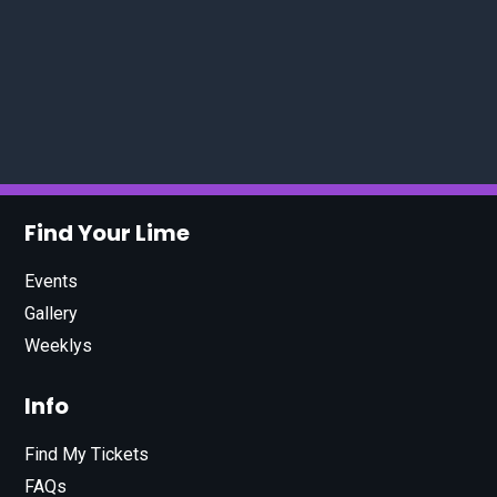
Find Your Lime
Events
Gallery
Weeklys
Info
Find My Tickets
FAQs