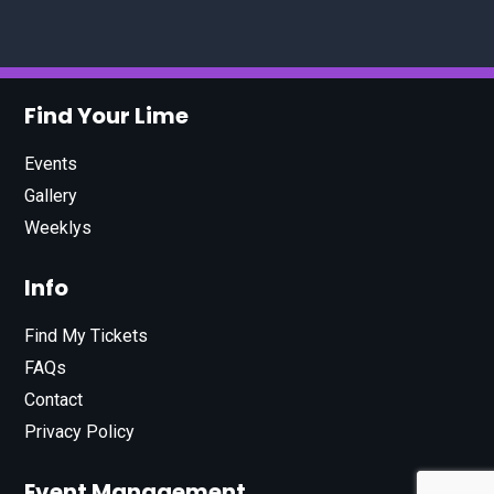
Find Your Lime
Events
Gallery
Weeklys
Info
Find My Tickets
FAQs
Contact
Privacy Policy
Event Management