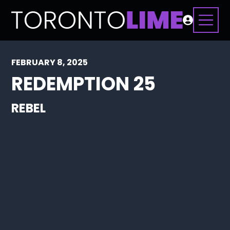
FEBRUARY 8, 2025
REDEMPTION 25
REBEL