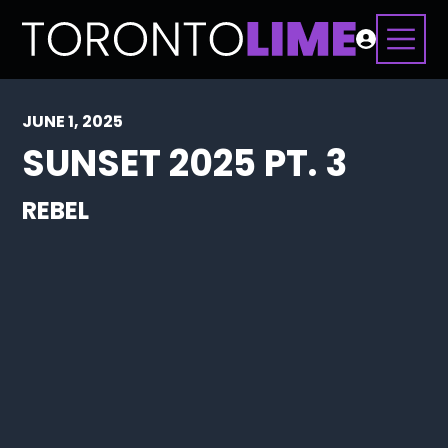
JUNE 1, 2025
SUNSET 2025 PT. 3
REBEL