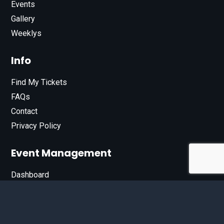
Events
Gallery
Weeklys
Info
Find My Tickets
FAQs
Contact
Privacy Policy
Event Management
Dashboard
Join Our List
Enter your email address below to sign up for our e-