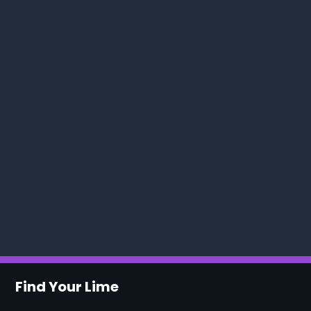
Find Your Lime