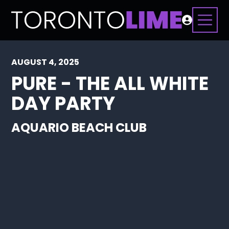
AUGUST 4, 2025
PURE - THE ALL WHITE
DAY PARTY
AQUARIO BEACH CLUB