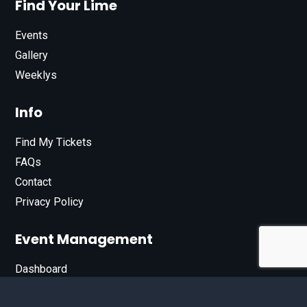
Find Your Lime
Events
Gallery
Weeklys
Info
Find My Tickets
FAQs
Contact
Privacy Policy
Event Management
Dashboard
Join Our List