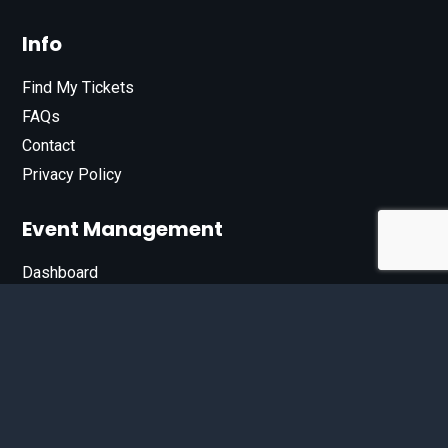
Info
Find My Tickets
FAQs
Contact
Privacy Policy
Event Management
Dashboard
Join Our List
Enter your email address below to sign up for our e-
newsletter.