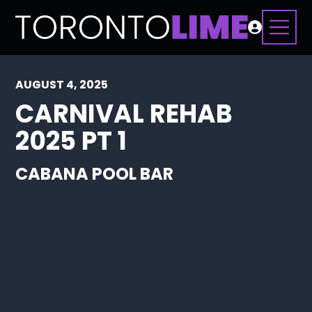
AUGUST 4, 2025
CARNIVAL REHAB
2025 PT 1
CABANA POOL BAR