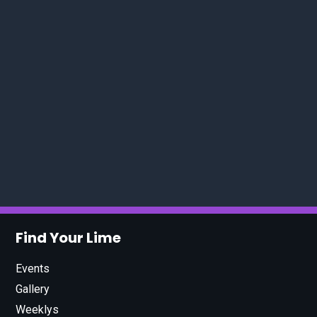
Find Your Lime
Events
Gallery
Weeklys