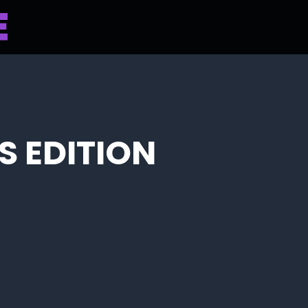
S EDITION