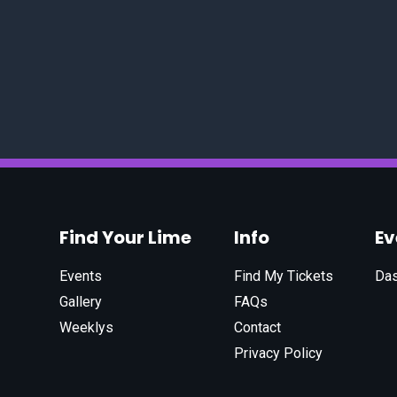
Find Your Lime
Info
E
Events
Find My Tickets
Da
Gallery
FAQs
Weeklys
Contact
Privacy Policy