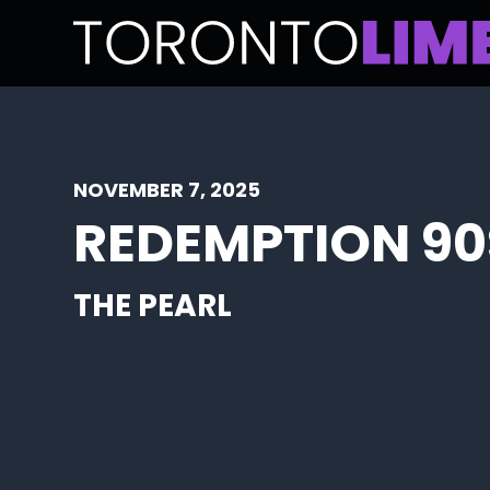
NOVEMBER 7, 2025
REDEMPTION 90
THE PEARL