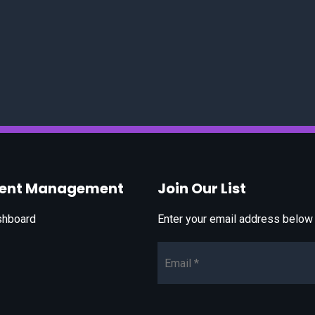
vent Management
Join Our List
shboard
Enter your email address below t
Email*