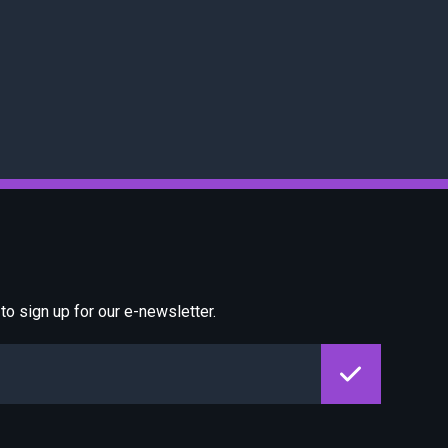
o sign up for our e-newsletter.