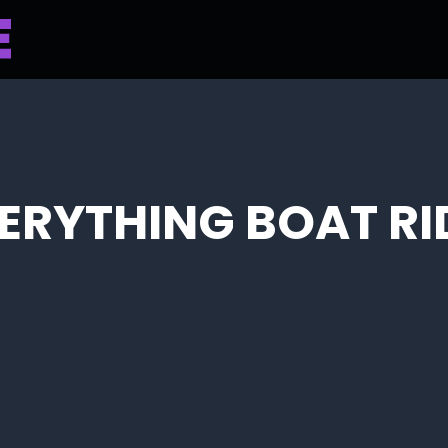
ERYTHING BOAT RI