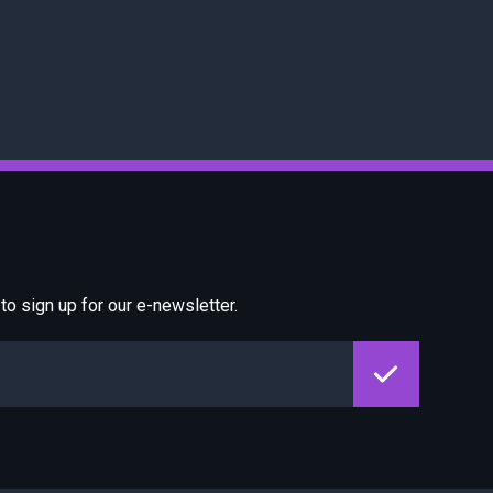
o sign up for our e-newsletter.