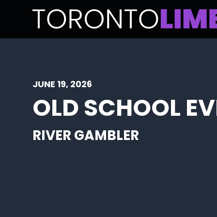
JUNE 19, 2026
OLD SCHOOL EV
RIVER GAMBLER