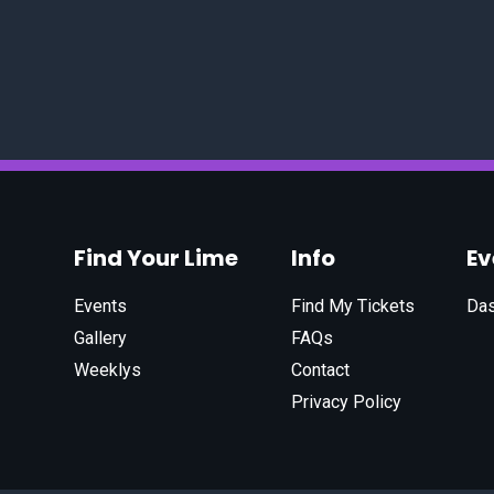
Find Your Lime
Info
E
Events
Find My Tickets
Da
Gallery
FAQs
Weeklys
Contact
Privacy Policy