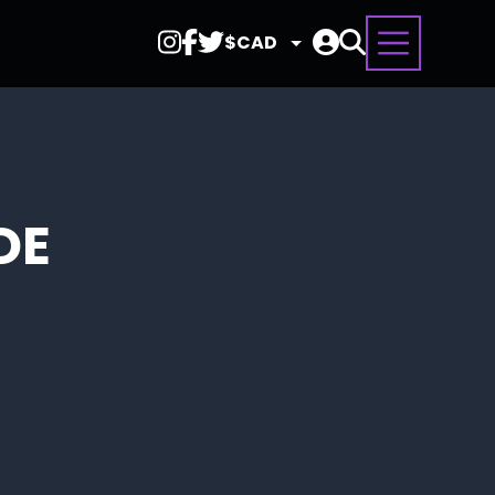
Select
Currency
DE