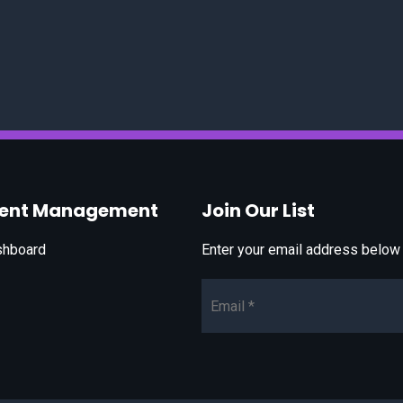
vent Management
Join Our List
shboard
Enter your email address below t
Email*