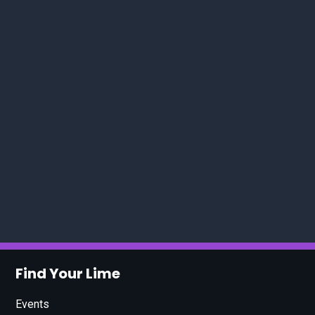
Find Your Lime
Events