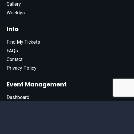
Gallery
Weeklys
Info
Find My Tickets
FAQs
Contact
Privacy Policy
Event Management
Dashboard
Join Our List
Enter your email address below to sign up for our e-
newsletter.