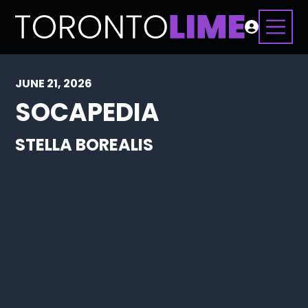
JUNE 21, 2026
SOCAPEDIA
STELLA BOREALIS