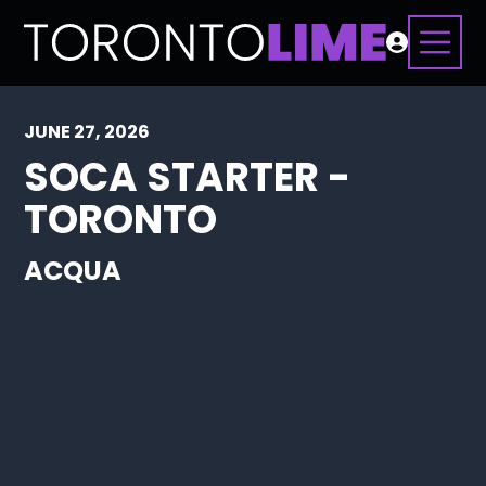
JUNE 27, 2026
SOCA STARTER -
TORONTO
ACQUA