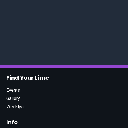
Find Your Lime
Events
Gallery
Weeklys
Info