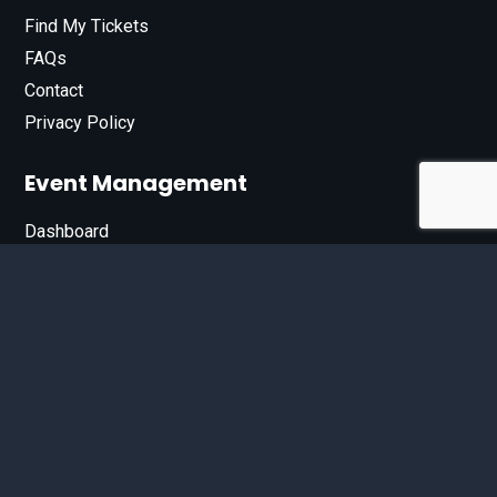
Find My Tickets
FAQs
Contact
Privacy Policy
Event Management
Dashboard
Join Our List
Enter your email address below to sign up for our e-
newsletter.
Email*