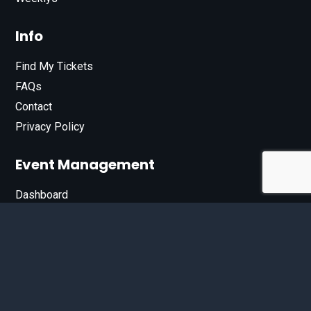
Info
Find My Tickets
FAQs
Contact
Privacy Policy
Event Management
Dashboard
Join Our List
Enter your email address below to sign up for our e-
newsletter.