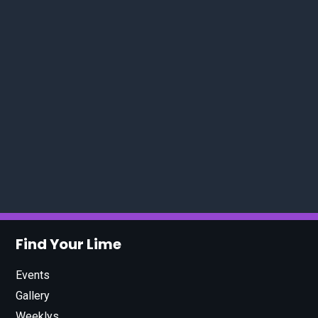
Find Your Lime
Events
Gallery
Weeklys