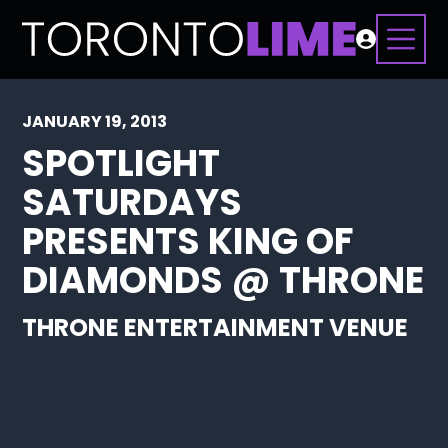
JANUARY 19, 2013
SPOTLIGHT
SATURDAYS
PRESENTS KING OF
DIAMONDS @ THRONE
THRONE ENTERTAINMENT VENUE