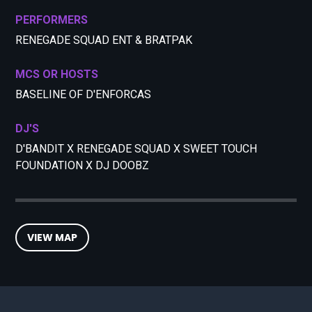
PERFORMERS
RENEGADE SQUAD ENT & BRATPAK
MCS OR HOSTS
BASELINE OF D'ENFORCAS
DJ'S
D'BANDIT X RENEGADE SQUAD X SWEET TOUCH
FOUNDATION X DJ DOOBZ
VIEW MAP