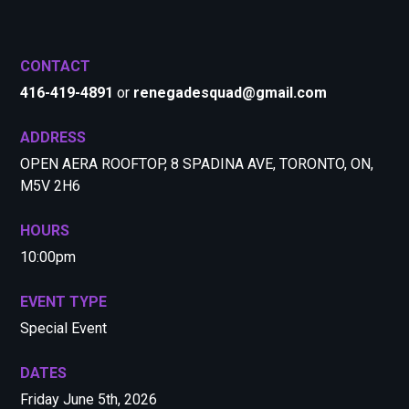
CONTACT
416-419-4891
or
renegadesquad@gmail.com
ADDRESS
OPEN AERA ROOFTOP, 8 SPADINA AVE, TORONTO, ON,
M5V 2H6
HOURS
10:00pm
EVENT TYPE
Special Event
DATES
Friday June 5th, 2026