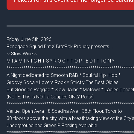
Friday June 5th, 2026
Renegade Squad Ent X BratPak Proudly presents...
~ Slow Wine ~
M I A M I N I G H T S * R O O F T O P - E D I T I O N *
************************************************************
A Night dedicated to Smooth R&B * Soul-ful Hip+Hop *
Groovy Soca * Lovers Rock * Strictly The Best Oldies
But Goodies Reggae * Slow Jams * Motown * Ladies Danceh
(NOTE: This is NOT a Couples ONLY Party)
************************************************************
Venue: Open Aera - 8 Spadina Ave - 38th Floor, Toronto
38 floors above the city, with a breathtaking view of the City's
Underground and Green P Parking Available.
************************************************************