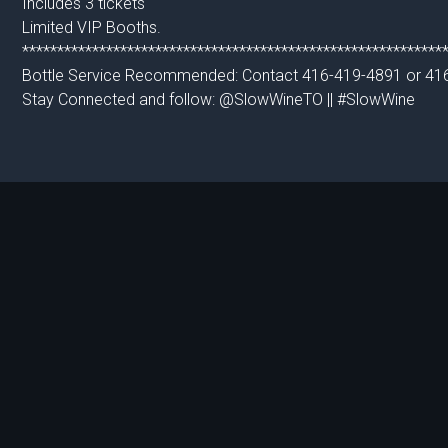
Includes 3 tickets
Limited VIP Booths.
************************************************************
Bottle Service Recommended: Contact 416-419-4891 or 41
Stay Connected and follow: @SlowWineTO || #SlowWine