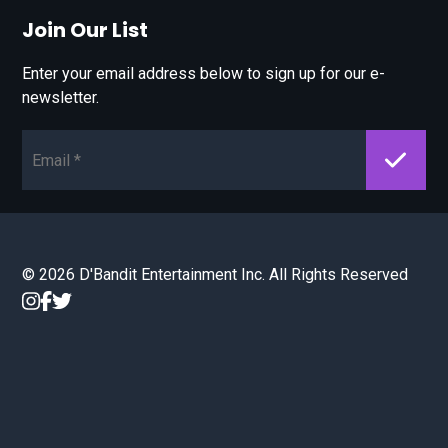
Join Our List
Enter your email address below to sign up for our e-
newsletter.
Email*
© 2026 D'Bandit Entertainment Inc. All Rights Reserved