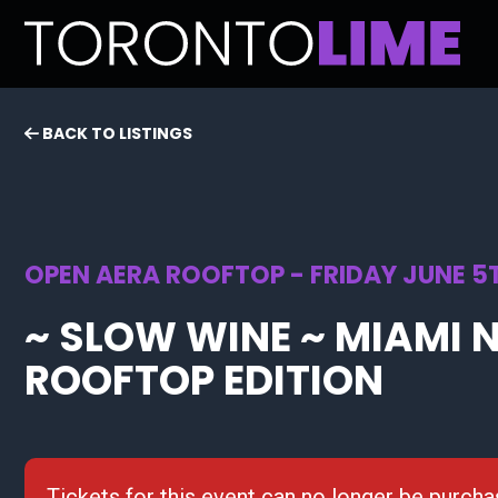
BACK TO LISTINGS
OPEN AERA ROOFTOP - FRIDAY JUNE 5T
~ SLOW WINE ~ MIAMI N
ROOFTOP EDITION
Tickets for this event can no longer be purcha