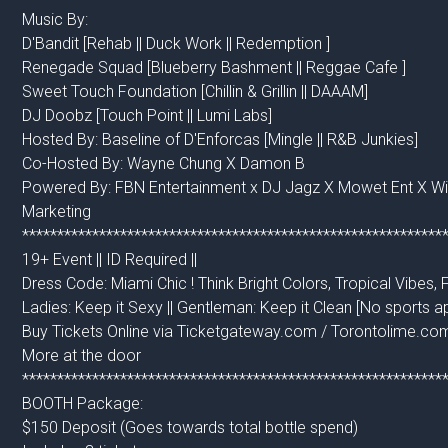
Music By:
D'Bandit [Rehab || Duck Work || Redemption ]
Renegade Squad [Blueberry Bashment || Reggae Cafe ]
Sweet Touch Foundation [Chillin & Grillin || DAAAM]
DJ Doobz [Touch Point || Lumi Labs]
Hosted By: Baseline of D'Enforcas [Mingle || R&B Junkies]
Co-Hosted By: Wayne Chung X Damon B
Powered By: FBN Entertainment x DJ Jagz X Mowet Ent X 
Marketing
************************************************************
19+ Event || ID Required ||
Dress Code: Miami Chic ! Think Bright Colors, Tropical Vibes, 
Ladies: Keep it Sexy || Gentleman: Keep it Clean [No sports ap
Buy Tickets Online via Ticketgateway.com / Torontolime.co
More at the door
************************************************************
BOOTH Package:
$150 Deposit (Goes towards total bottle spend)