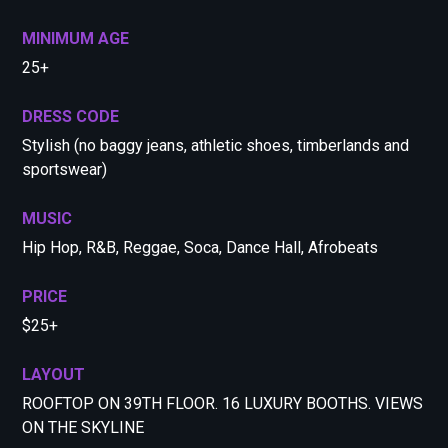
MINIMUM AGE
25+
DRESS CODE
Stylish (no baggy jeans, athletic shoes, timberlands and
sportswear)
MUSIC
Hip Hop, R&B, Reggae, Soca, Dance Hall, Afrobeats
PRICE
$25+
LAYOUT
ROOFTOP ON 39TH FLOOR. 16 LUXURY BOOTHS. VIEWS
ON THE SKYLINE