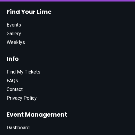
Find Your Lime
Events
Gallery
Weeklys
Info
Find My Tickets
FAQs
Contact
Privacy Policy
Event Management
Dashboard