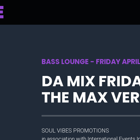
BASS LOUNGE - FRIDAY APRIL
DA MIX FRIDA
THE MAX VE
SOUL VIBES PROMOTIONS
in association with International Events 