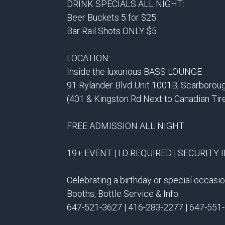
DRINK SPECIALS ALL NIGHT:
Beer Buckets 5 for $25
Bar Rail Shots ONLY $5
LOCATION:
Inside the luxurious BASS LOUNGE
91 Rylander Blvd Unit 1001B, Scarborou
(401 & Kingston Rd Next to Canadian Tir
FREE ADMISSION ALL NIGHT
19+ EVENT | I.D REQUIRED | SECURITY 
Celebrating a birthday or special occas
Booths, Bottle Service & Info:
647-521-3627 | 416-283-2277 | 647-551