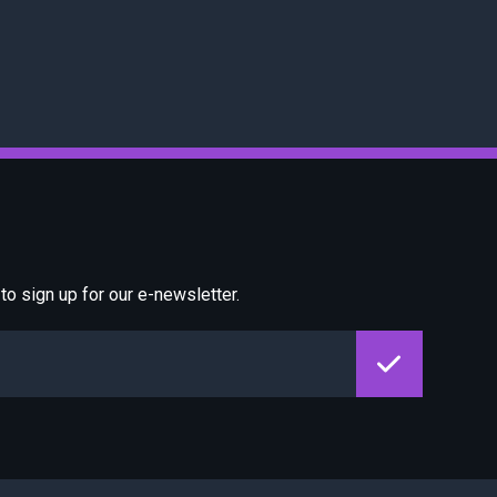
o sign up for our e-newsletter.