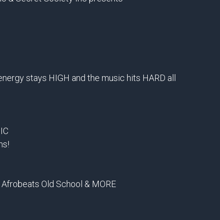
 energy stays HIGH and the music hits HARD all
IC
ns!
 Afrobeats Old School & MORE