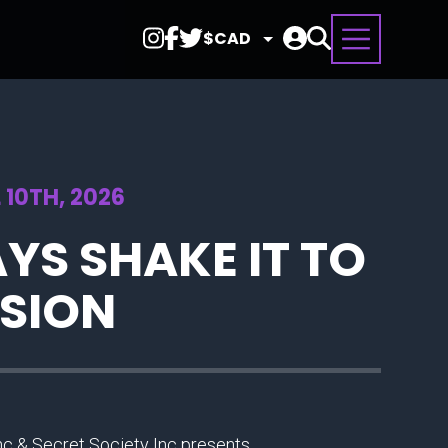
Select
Currency
 10TH, 2026
YS SHAKE IT TO
RSION
Inc & Secret Society Inc presents