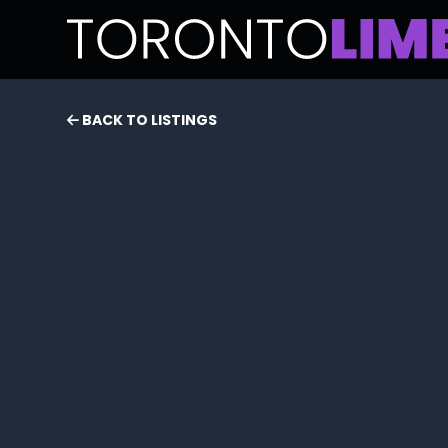
BACK TO LISTINGS