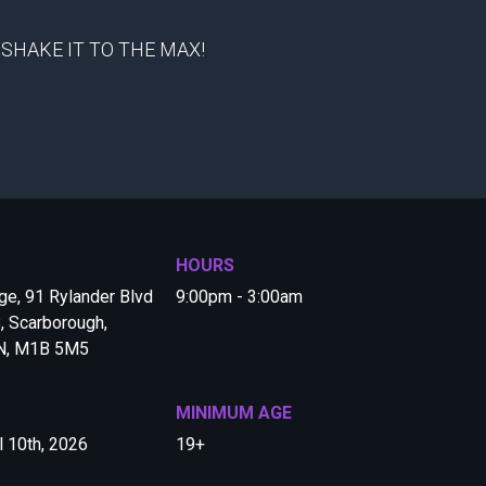
 to SHAKE IT TO THE MAX!
HOURS
e, 91 Rylander Blvd
9:00pm - 3:00am
, Scarborough,
ON, M1B 5M5
MINIMUM AGE
l 10th, 2026
19+