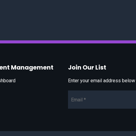
vent Management
Join Our List
shboard
Enter your email address below t
Email*