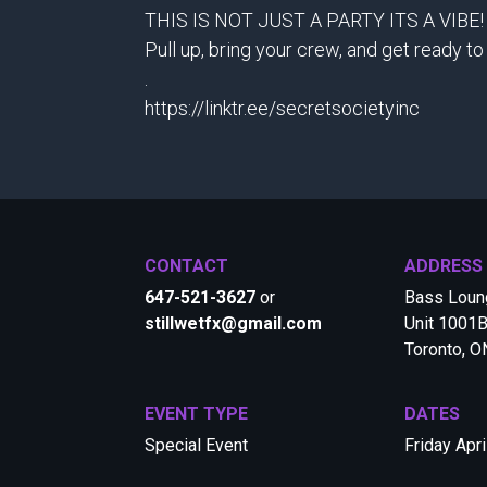
THIS IS NOT JUST A PARTY ITS A VIBE!
Pull up, bring your crew, and get ready
.
https://linktr.ee/secretsocietyinc
CONTACT
ADDRESS
647-521-3627
or
Bass Loung
stillwetfx@gmail.com
Unit 1001B
Toronto, 
EVENT TYPE
DATES
Special Event
Friday Apri