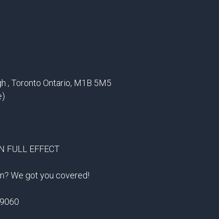
gh , Toronto Ontario, M1B 5M5
e)
IN FULL EFFECT
ion? We got you covered!
-9060