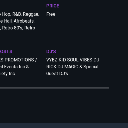
PRICE
p Hop, R&B, Reggae,
Free
e Hall, Afrobeats,
 Retro 80's, Retro
HOSTS
DJ'S
ES PROMOTIONS /
VYBZ KID SOUL VIBES DJ
al Events Inc &
RICK DJ MAGIC & Special
iety Inc
Guest DJ's