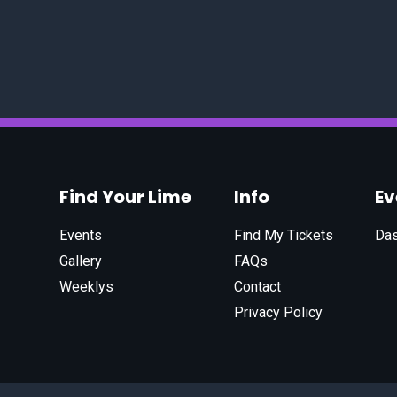
Find Your Lime
Info
E
Events
Find My Tickets
Da
Gallery
FAQs
Weeklys
Contact
Privacy Policy