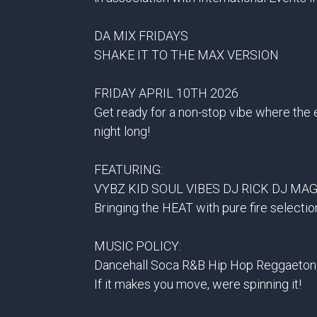
DA MIX FRIDAYS
SHAKE IT TO THE MAX VERSION
FRIDAY APRIL 10TH 2026
Get ready for a non-stop vibe where the
night long!
FEATURING:
VYBZ KID SOUL VIBES DJ RICK DJ MAG
Bringing the HEAT with pure fire selectio
MUSIC POLICY:
Dancehall Soca R&B Hip Hop Reggaeton
If it makes you move, were spinning it!