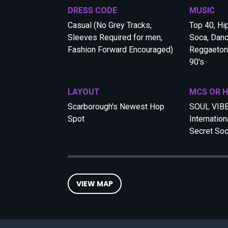
DRESS CODE
MUSIC
Casual (No Grey Tracks,
Top 40, Hi
Sleeves Required for men,
Soca, Danc
Fashion Forward Encouraged)
Reggaeton,
90's
LAYOUT
MCS OR 
Scarborough's Newest Hop
SOUL VIB
Spot
Internation
Secret Soc
VIEW MAP