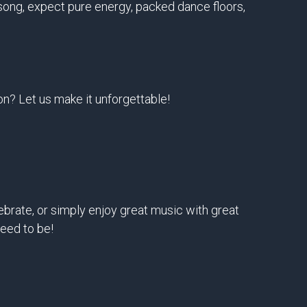
t song, expect pure energy, packed dance floors,
on? Let us make it unforgettable!
ebrate, or simply enjoy great music with great
eed to be!