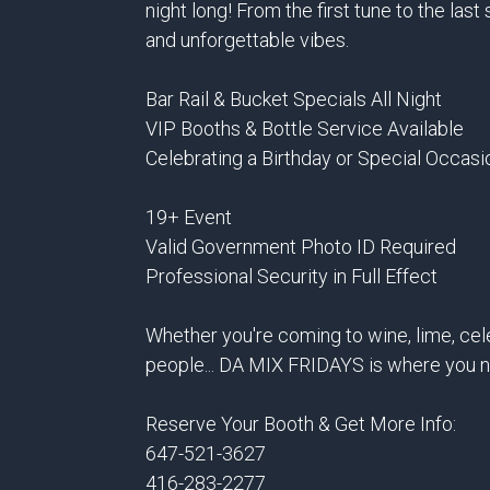
night long! From the first tune to the las
and unforgettable vibes.
Bar Rail & Bucket Specials All Night
VIP Booths & Bottle Service Available
Celebrating a Birthday or Special Occasi
19+ Event
Valid Government Photo ID Required
Professional Security in Full Effect
Whether you're coming to wine, lime, cel
people... DA MIX FRIDAYS is where you n
Reserve Your Booth & Get More Info:
647-521-3627
416-283-2277