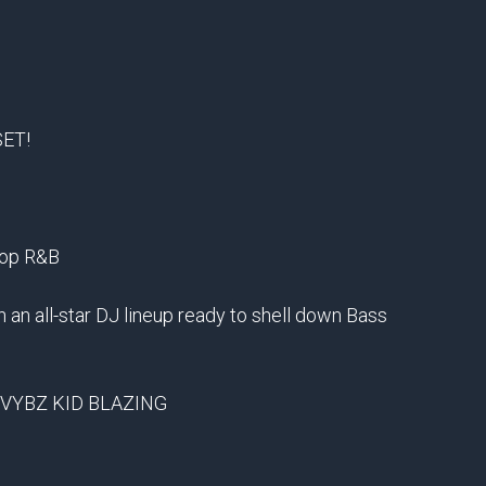
SET!
Hop R&B
h an all-star DJ lineup ready to shell down Bass
 VYBZ KID BLAZING