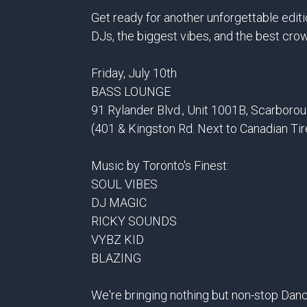
Get ready for another unforgettable edit
DJs, the biggest vibes, and the best cro
Friday, July 10th
BASS LOUNGE
91 Rylander Blvd., Unit 1001B, Scarboro
(401 & Kingston Rd. Next to Canadian Tir
Music by Toronto's Finest:
SOUL VIBES
DJ MAGIC
RICKY SOUNDS
VYBZ KID
BLAZING
We're bringing nothing but non-stop Danc