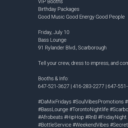
VIP Booths
Birthday Packages
Good Music Good Energy Good People
Friday, July 10
Bass Lounge
91 Rylander Blvd., Scarborough
Tell your crew, dress to impress, and co
Booths & Info:
647-521-3627 | 416-283-2277 | 647-551
#DaMixFridays #SoulVibesPromotions 
#BassLounge #TorontoNightlife #Scarbo
#Afrobeats #HipHop #RnB #FridayNight
#BottleService #WeekendVibes #SecretS