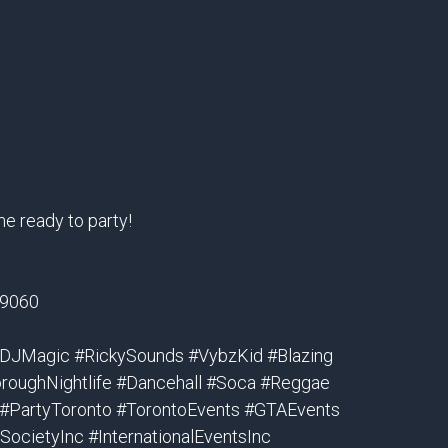
me ready to party!
-9060
#DJMagic #RickySounds #VybzKid #Blazing
roughNightlife #Dancehall #Soca #Reggae
 #PartyToronto #TorontoEvents #GTAEvents
ocietyInc #InternationalEventsInc