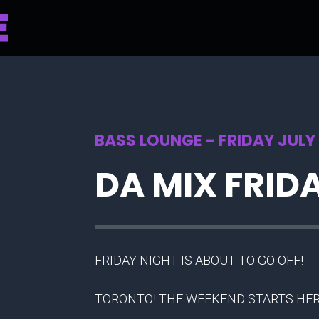
BASS LOUNGE - FRIDAY JULY 
DA MIX FRID
FRIDAY NIGHT IS ABOUT TO GO OFF!
TORONTO! THE WEEKEND STARTS HER