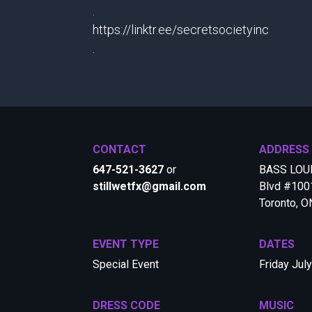
.
https://linktr.ee/secretsocietyinc
.
CONTACT
ADDRESS
647-521-3627
or
BASS LOUN
stillwetfx@gmail.com
Blvd #1001
Toronto, 
EVENT TYPE
DATES
Special Event
Friday Jul
DRESS CODE
MUSIC