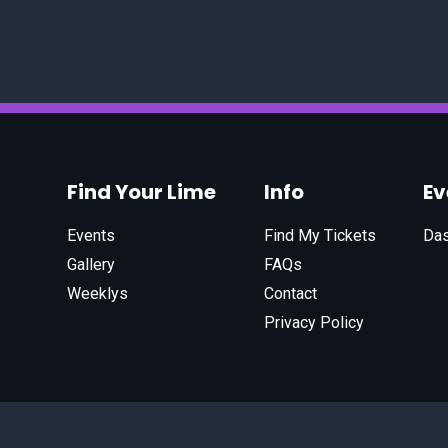
Find Your Lime
Info
E
Events
Find My Tickets
Da
Gallery
FAQs
Weeklys
Contact
Privacy Policy