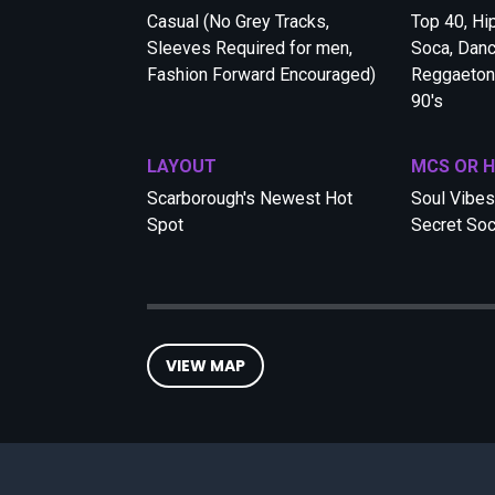
Casual (No Grey Tracks,
Top 40, Hi
Sleeves Required for men,
Soca, Danc
Fashion Forward Encouraged)
Reggaeton,
90's
LAYOUT
MCS OR 
Scarborough's Newest Hot
Soul Vibes 
Spot
Secret Soc
VIEW MAP