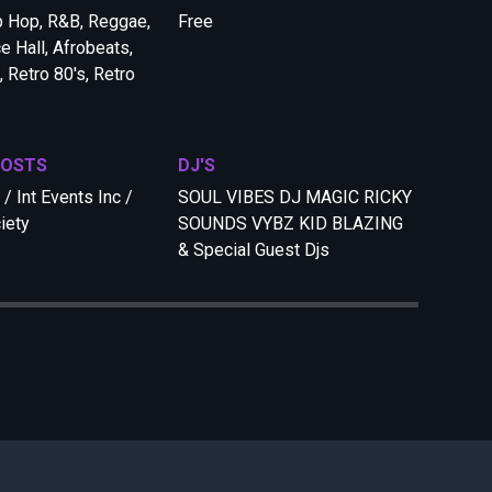
p Hop, R&B, Reggae,
Free
e Hall, Afrobeats,
 Retro 80's, Retro
HOSTS
DJ'S
/ Int Events Inc /
SOUL VIBES DJ MAGIC RICKY
iety
SOUNDS VYBZ KID BLAZING
& Special Guest Djs