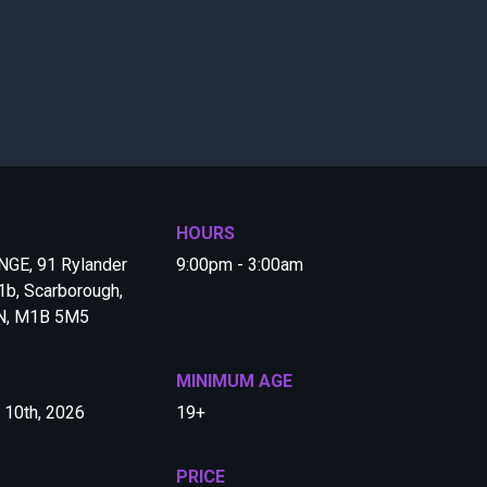
HOURS
GE, 91 Rylander
9:00pm - 3:00am
b, Scarborough,
ON, M1B 5M5
MINIMUM AGE
y 10th, 2026
19+
PRICE