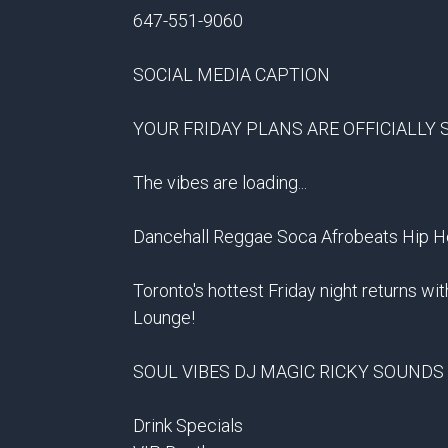
647-551-9060
SOCIAL MEDIA CAPTION
YOUR FRIDAY PLANS ARE OFFICIALLY 
The vibes are loading...
Dancehall Reggae Soca Afrobeats Hip 
Toronto's hottest Friday night returns wit
Lounge!
SOUL VIBES DJ MAGIC RICKY SOUNDS
Drink Specials