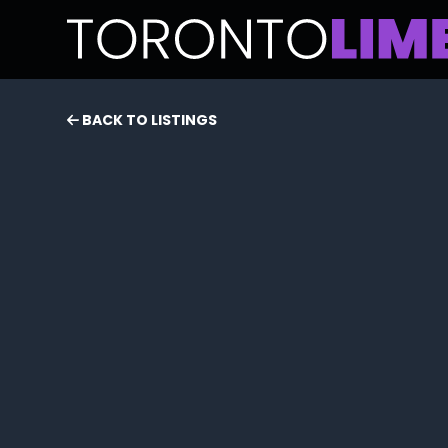
BACK TO LISTINGS