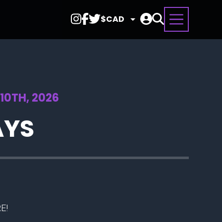
Select
Currency
10TH, 2026
AYS
E!