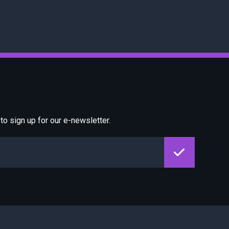
o sign up for our e-newsletter.