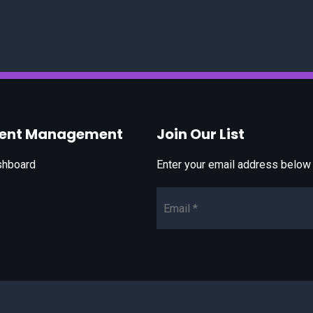
vent Management
Join Our List
shboard
Enter your email address below t
Email*