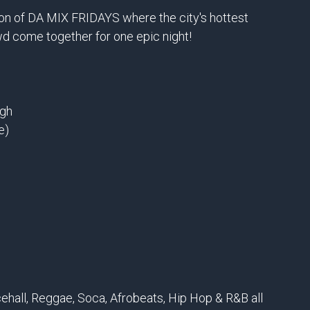
ion of DA MIX FRIDAYS where the city's hottest
wd come together for one epic night!
ugh
e)
ehall, Reggae, Soca, Afrobeats, Hip Hop & R&B all