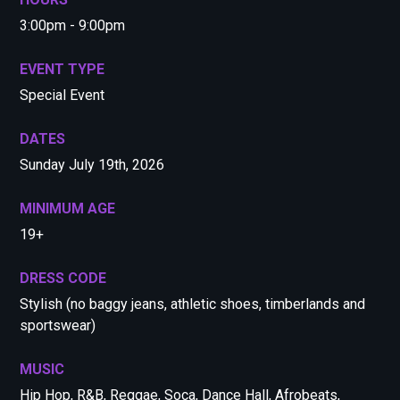
3:00pm - 9:00pm
EVENT TYPE
Special Event
DATES
Sunday July 19th, 2026
MINIMUM AGE
19+
DRESS CODE
Stylish (no baggy jeans, athletic shoes, timberlands and
sportswear)
MUSIC
Hip Hop, R&B, Reggae, Soca, Dance Hall, Afrobeats,