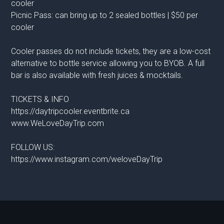
cooler
Picnic Pass: can bring up to 2 sealed bottles | $50 per
cooler
Cooler passes do not include tickets, they are a low-cost
alternative to bottle service allowing you to BYOB. A full
bar is also available with fresh juices & mocktails.
TICKETS & INFO
https://daytripcooler.eventbrite.ca
www.WeLoveDayTrip.com
FOLLOW US:
https://www.instagram.com/weloveDayTrip