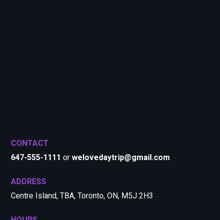
CONTACT
647-555-1111
or
welovedaytrip@gmail.com
ADDRESS
Centre Island, TBA, Toronto, ON, M5J 2H3
HOURS