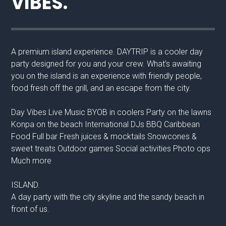
VIBES.
A premium island experience. DAYTRIP is a cooler day
party designed for you and your crew. What's awaiting
you on the island is an experience with friendly people,
food fresh off the grill, and an escape from the city.
Day Vibes Live Music BYOB in coolers Party on the lawns
Konpa on the beach International DJs BBQ Caribbean
Food Full bar Fresh juices & mocktails Snowcones &
sweet treats Outdoor games Social activities Photo ops
Much more
ISLAND.
A day party with the city skyline and the sandy beach in
front of us.