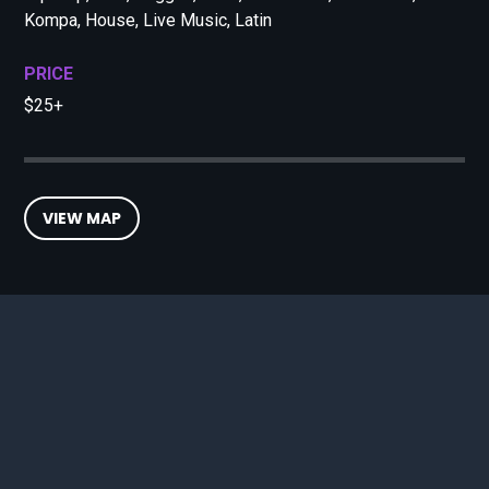
Kompa, House, Live Music, Latin
PRICE
$25+
VIEW MAP