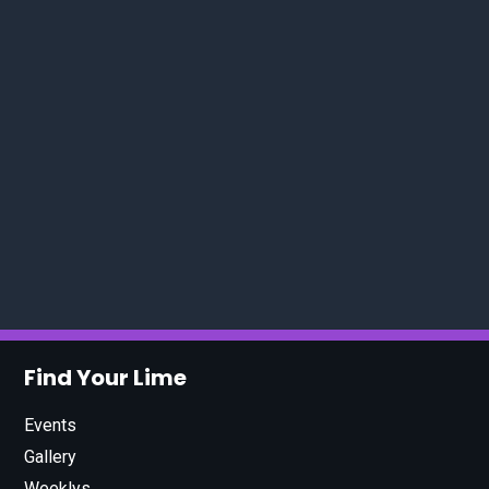
Find Your Lime
Events
Gallery
Weeklys