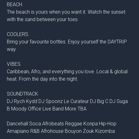
BEACH.
The beach is yours when you want it. Watch the sunset
with the sand between your toes.
COOLERS.
Bring your favourite bottles. Enjoy yourself the DAYTRIP
way.
VIBES.
Caribbean, Afro, and everything you love. Local & global
heat. From the day into the night.
SOUNDTRACK
DJ Rych Kydd DJ Spoonz Le Curateur DJ Big C DJ Suga
B Moody Office Live Band More TBA
Dancehall Soca Afrobeats Reggae Konpa Hip-Hop
Amapiano R&B Afrohouse Bouyon Zouk Kizomba