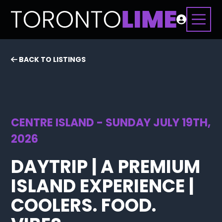
BACK TO LISTINGS
CENTRE ISLAND - SUNDAY JULY 19TH,
2026
DAYTRIP | A PREMIUM
ISLAND EXPERIENCE |
COOLERS. FOOD.