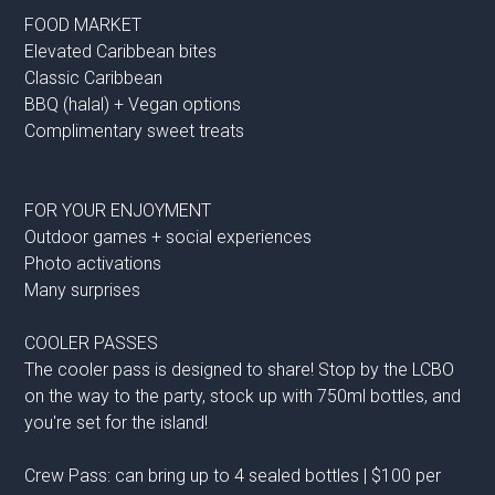
FOOD MARKET
Elevated Caribbean bites
Classic Caribbean
BBQ (halal) + Vegan options
Complimentary sweet treats
FOR YOUR ENJOYMENT
Outdoor games + social experiences
Photo activations
Many surprises
COOLER PASSES
The cooler pass is designed to share! Stop by the LCBO
on the way to the party, stock up with 750ml bottles, and
you're set for the island!
Crew Pass: can bring up to 4 sealed bottles | $100 per