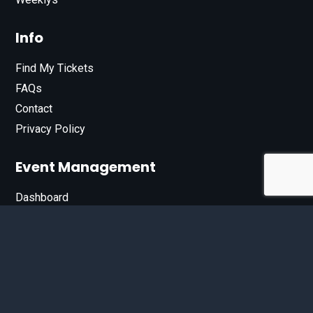
Info
Find My Tickets
FAQs
Contact
Privacy Policy
Event Management
Dashboard
Join Our List
Enter your email address below to sign up for our e-
newsletter.