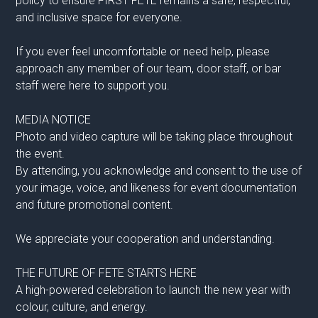
policy to ensure FIRST FETE remains a safe, respectful,
and inclusive space for everyone.
If you ever feel uncomfortable or need help, please
approach any member of our team, door staff, or bar
staff were here to support you.
MEDIA NOTICE
Photo and video capture will be taking place throughout
the event.
By attending, you acknowledge and consent to the use of
your image, voice, and likeness for event documentation
and future promotional content.
We appreciate your cooperation and understanding.
THE FUTURE OF FETE STARTS HERE
A high-powered celebration to launch the new year with
colour, culture, and energy.