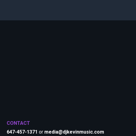
CONTACT
647-457-1371
or
media@djkevinmusic.com