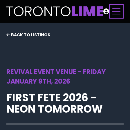
BACK TO LISTINGS
REVIVAL EVENT VENUE - FRIDAY
JANUARY 9TH, 2026
FIRST FETE 2026 -
NEON TOMORROW