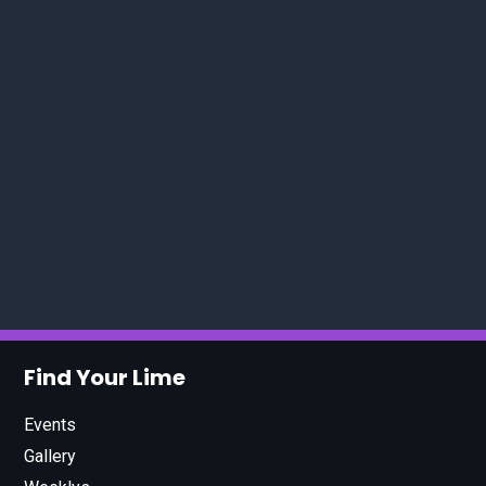
Find Your Lime
Events
Gallery