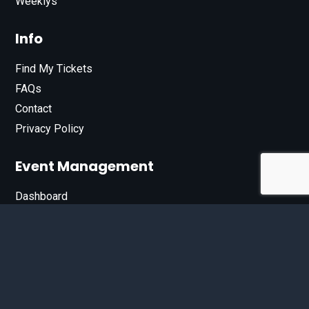
Weeklys
Info
Find My Tickets
FAQs
Contact
Privacy Policy
Event Management
Dashboard
Join Our List
Enter your email address below to sign up for our e-
newsletter.