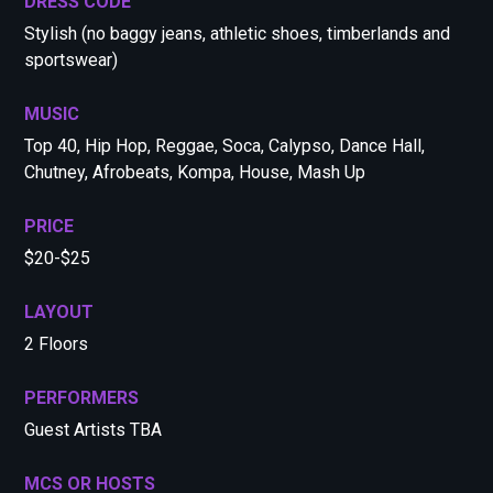
DRESS CODE
Stylish (no baggy jeans, athletic shoes, timberlands and
sportswear)
MUSIC
Top 40, Hip Hop, Reggae, Soca, Calypso, Dance Hall,
Chutney, Afrobeats, Kompa, House, Mash Up
PRICE
$20-$25
LAYOUT
2 Floors
PERFORMERS
Guest Artists TBA
MCS OR HOSTS