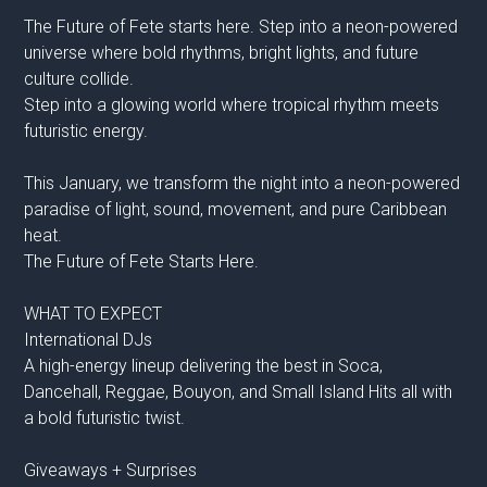
The Future of Fete starts here. Step into a neon-powered
universe where bold rhythms, bright lights, and future
culture collide.
Step into a glowing world where tropical rhythm meets
futuristic energy.
This January, we transform the night into a neon-powered
paradise of light, sound, movement, and pure Caribbean
heat.
The Future of Fete Starts Here.
WHAT TO EXPECT
International DJs
A high-energy lineup delivering the best in Soca,
Dancehall, Reggae, Bouyon, and Small Island Hits all with
a bold futuristic twist.
Giveaways + Surprises