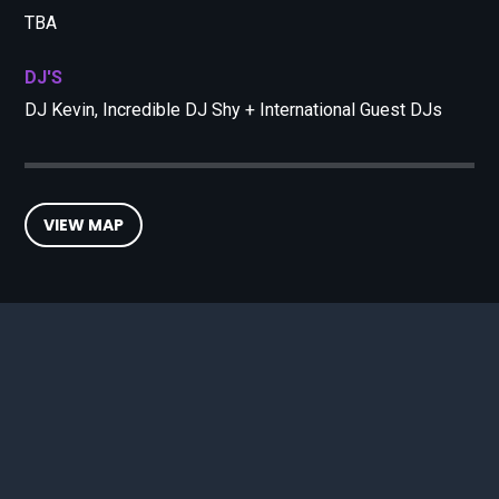
TBA
DJ'S
DJ Kevin, Incredible DJ Shy + International Guest DJs
VIEW MAP