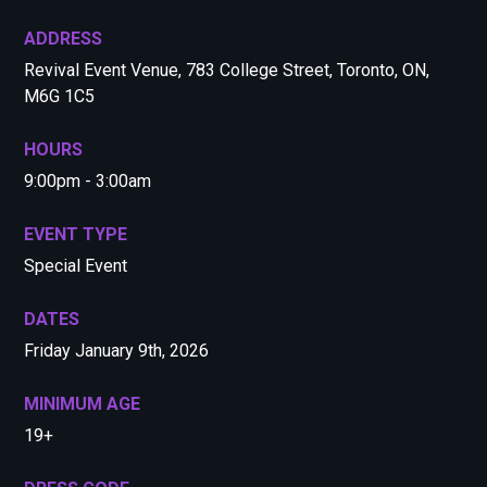
ADDRESS
Revival Event Venue, 783 College Street, Toronto, ON,
M6G 1C5
HOURS
9:00pm - 3:00am
EVENT TYPE
Special Event
DATES
Friday January 9th, 2026
MINIMUM AGE
19+