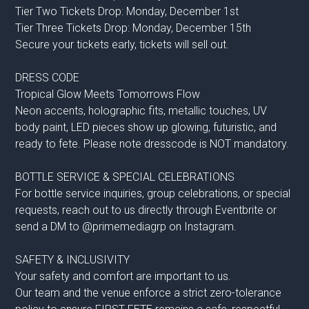
Tier Two Tickets Drop: Monday, December 1st
Tier Three Tickets Drop: Monday, December 15th
Secure your tickets early, tickets will sell out.
DRESS CODE
Tropical Glow Meets Tomorrows Flow
Neon accents, holographic fits, metallic touches, UV
body paint, LED pieces show up glowing, futuristic, and
ready to fete. Please note dresscode is NOT mandatory.
BOTTLE SERVICE & SPECIAL CELEBRATIONS
For bottle service inquiries, group celebrations, or special
requests, reach out to us directly through Eventbrite or
send a DM to @primemediagrp on Instagram.
SAFETY & INCLUSIVITY
Your safety and comfort are important to us.
Our team and the venue enforce a strict zero-tolerance