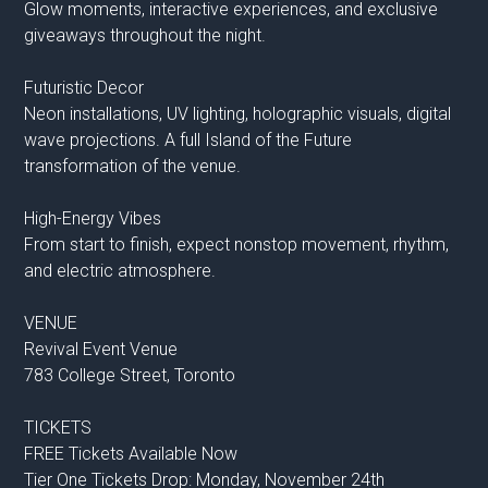
Glow moments, interactive experiences, and exclusive
giveaways throughout the night.
Futuristic Decor
Neon installations, UV lighting, holographic visuals, digital
wave projections. A full Island of the Future
transformation of the venue.
High-Energy Vibes
From start to finish, expect nonstop movement, rhythm,
and electric atmosphere.
VENUE
Revival Event Venue
783 College Street, Toronto
TICKETS
FREE Tickets Available Now
Tier One Tickets Drop: Monday, November 24th