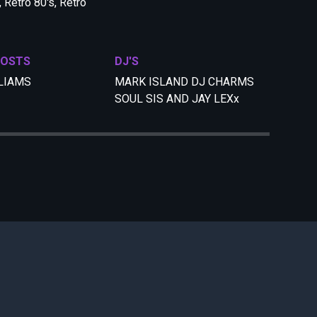
 Retro 80's, Retro
HOSTS
DJ'S
LIAMS
MARK ISLAND DJ CHARMS
SOUL SIS AND JAY LEXx