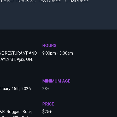
TLE NO TRACK SUITES DRESS TO IMPRESS
HOURS
NE RESTURANT AND
9:00pm - 3:00am
AYLY ST, Ajax, ON,
MINIMUM AGE
ruary 15th, 2026
23+
PRICE
&B, Reggae, Soca,
$25+