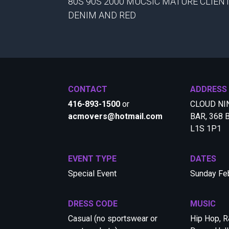
80S 90S 2000 MUCSIC MATURE CLIEN
DENIM AND RED
CONTACT
ADDRESS
416-893-1500
or
CLOUD NI
acmovers@hotmail.com
BAR, 368 B
L1S 1P1
EVENT TYPE
DATES
Special Event
Sunday Feb
DRESS CODE
MUSIC
Casual (no sportswear or
Hip Hop, R