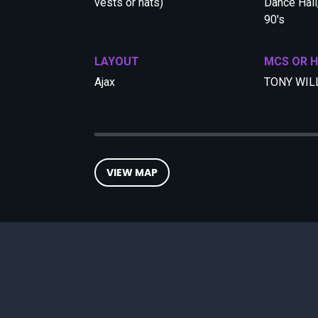
vests or hats)
Dance Hall,
90's
LAYOUT
MCS OR 
Ajax
TONY WIL
VIEW MAP