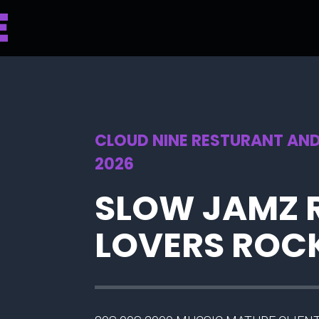
CLOUD NINE RESTURANT AND
2026
SLOW JAMZ 
LOVERS ROC