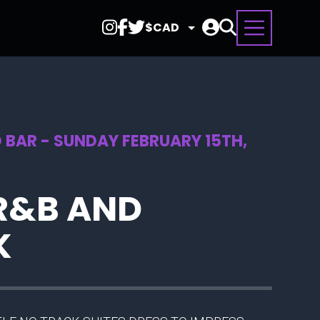
Select
Currency
 BAR - SUNDAY FEBRUARY 15TH,
R&B AND
K