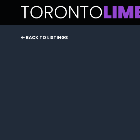
BACK TO LISTINGS