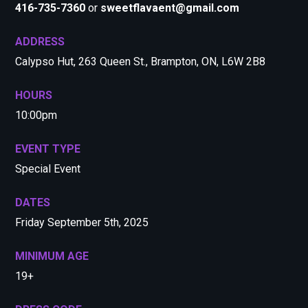
416-735-7360
or
sweetflavaent@gmail.com
ADDRESS
Calypso Hut, 263 Queen St., Brampton, ON, L6W 2B8
HOURS
10:00pm
EVENT TYPE
Special Event
DATES
Friday September 5th, 2025
MINIMUM AGE
19+