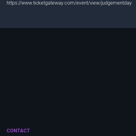
https://www.ticketgateway.com/event/view/judgementday
CONTACT