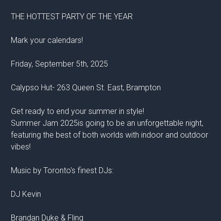
THE HOTTEST PARTY OF THE YEAR
Mark your calendars!
Friday, September 5th, 2025
Calypso Hut- 263 Queen St. East, Brampton
Get ready to end your summer in style!
Summer Jam 2025is going to be an unforgettable night,
featuring the best of both worlds with indoor and outdoor
vibes!
Music by Toronto's finest DJs:
DJ Kevin
Brandan Duke & Fling