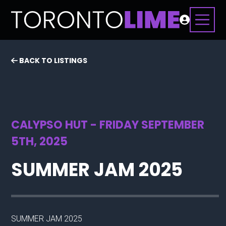
BACK TO LISTINGS
CALYPSO HUT - FRIDAY SEPTEMBER
5TH, 2025
SUMMER JAM 2025
SUMMER JAM 2025