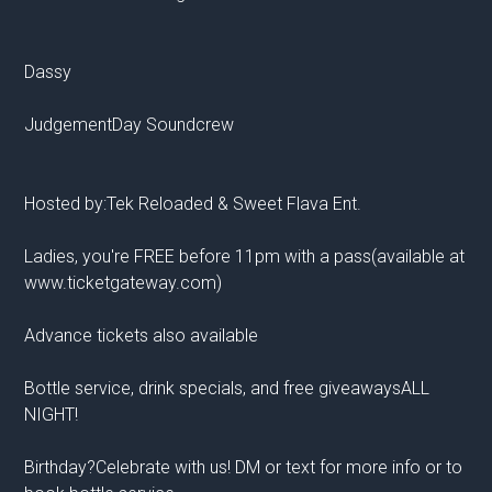
Dassy
JudgementDay Soundcrew
Hosted by:Tek Reloaded & Sweet Flava Ent.
Ladies, you're FREE before 11pm with a pass(available at
www.ticketgateway.com)
Advance tickets also available
Bottle service, drink specials, and free giveawaysALL
NIGHT!
Birthday?Celebrate with us! DM or text for more info or to