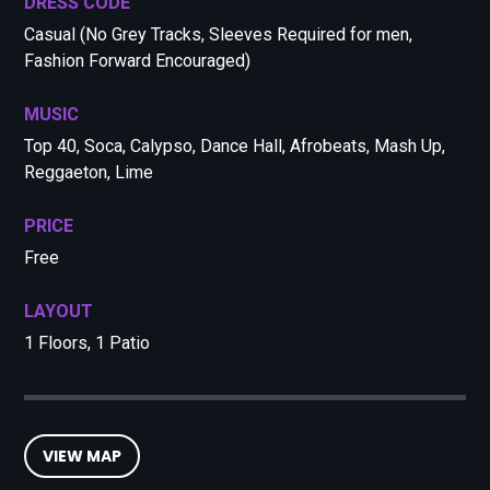
DRESS CODE
Casual (No Grey Tracks, Sleeves Required for men,
Fashion Forward Encouraged)
MUSIC
Top 40, Soca, Calypso, Dance Hall, Afrobeats, Mash Up,
Reggaeton, Lime
PRICE
Free
LAYOUT
1 Floors, 1 Patio
VIEW MAP