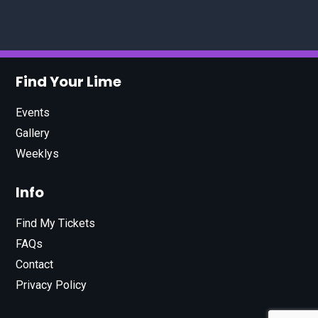
Find Your Lime
Events
Gallery
Weeklys
Info
Find My Tickets
FAQs
Contact
Privacy Policy