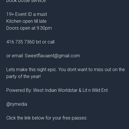
book bottle service.
19+ Event ID a must
Kitchen open till late
Doors open at 9:30pm
416 735 7360 txt or call
or email: Sweetflavaent@gmail.com
Lets make this night epic. You dont want to miss out on the
party of the year!
Powered By: West Indian Worldstar & Lit n Wild Ent
@rymedia
Click the link below for your free passes: