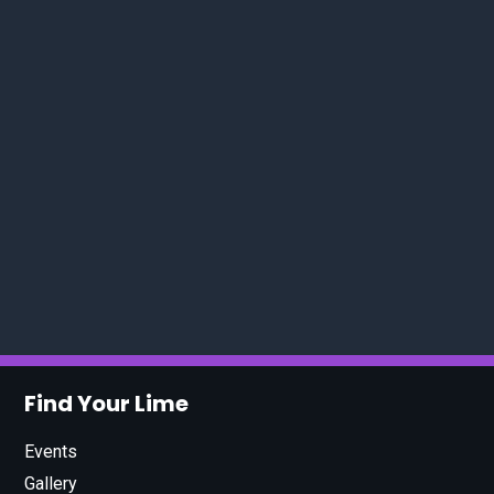
Find Your Lime
Events
Gallery