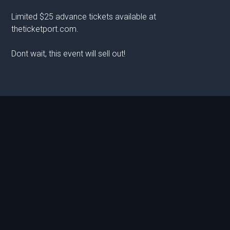
Limited $25 advance tickets available at
theticketport.com.
Dont wait, this event will sell out!