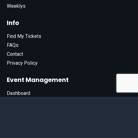
Weeklys
Info
Find My Tickets
FAQs
Contact
Privacy Policy
Event Management
Dashboard
Join Our List
Enter your email address below to sign up for our e-
newsletter.