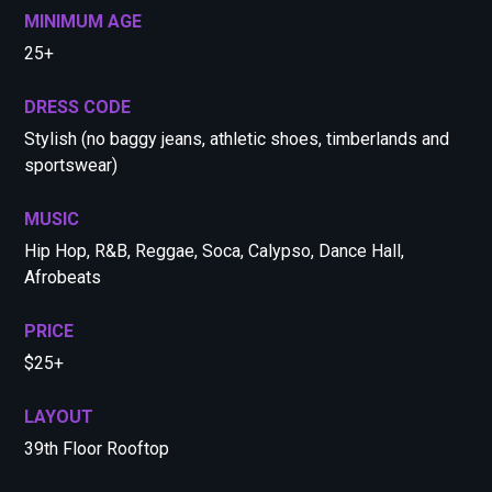
MINIMUM AGE
25+
DRESS CODE
Stylish (no baggy jeans, athletic shoes, timberlands and
sportswear)
MUSIC
Hip Hop, R&B, Reggae, Soca, Calypso, Dance Hall,
Afrobeats
PRICE
$25+
LAYOUT
39th Floor Rooftop