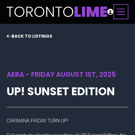
BACK TO LISTINGS
AERA - FRIDAY AUGUST 1ST, 2025
UP! SUNSET EDITION
CARIBANA FRIDAY TURN UP!