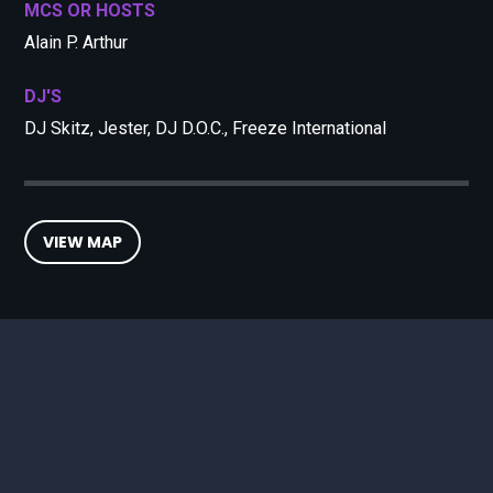
MCS OR HOSTS
Alain P. Arthur
DJ'S
DJ Skitz, Jester, DJ D.O.C., Freeze International
VIEW MAP