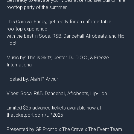
Get ready to elevate your vibes at UP! Sunset Edition, the
rooftop party of the summer!
This Carnival Friday, get ready for an unforgettable
rooftop experience
with the best in Soca, R&B, Dancehall, Afrobeats, and Hip
Hop!
Music by: This is Skitz, Jester, DJ D.O.C., & Freeze
International
Hosted by: Alain P. Arthur
Vibes: Soca, R&B, Dancehall, Afrobeats, Hip-Hop
Limited $25 advance tickets available now at
theticketport.com/UP2025
Presented by GF Promo x The Crave x The Event Team