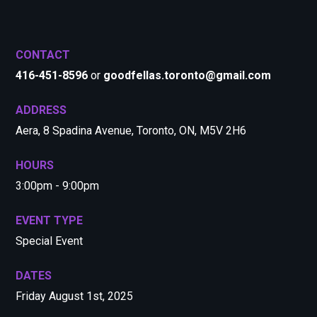
CONTACT
416-451-8596
or
goodfellas.toronto@gmail.com
ADDRESS
Aera, 8 Spadina Avenue, Toronto, ON, M5V 2H6
HOURS
3:00pm - 9:00pm
EVENT TYPE
Special Event
DATES
Friday August 1st, 2025